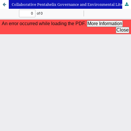
Collaborative Pentahelix Governance and Environmental Literacy Development in Mangrove Ecotourism