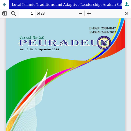
Local Islamic Traditions and Adaptive Leadership: Arakan Sahur and Ulema Regeneration in Jambi