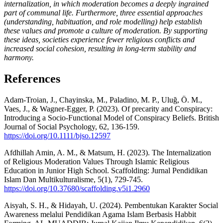
internalization, in which moderation becomes a deeply ingrained
part of communal life. Furthermore, three essential approaches
(understanding, habituation, and role modelling) help establish
these values and promote a culture of moderation. By supporting
these ideas, societies experience fewer religious conflicts and
increased social cohesion, resulting in long-term stability and
harmony.
References
Adam-Troian, J., Chayinska, M., Paladino, M. P., Uluğ, Ö. M.,
Vaes, J., & Wagner-Egger, P. (2023). Of precarity and Conspiracy:
Introducing a Socio-Functional Model of Conspiracy Beliefs. British
Journal of Social Psychology, 62, 136-159.
https://doi.org/10.1111/bjso.12597
Afdhillah Amin, A. M., & Matsum, H. (2023). The Internalization
of Religious Moderation Values Through Islamic Religious
Education in Junior High School. Scaffolding: Jurnal Pendidikan
Islam Dan Multikulturalisme, 5(1), 729-745.
https://doi.org/10.37680/scaffolding.v5i1.2960
Aisyah, S. H., & Hidayah, U. (2024). Pembentukan Karakter Social
Awareness melalui Pendidikan Agama Islam Berbasis Habbit