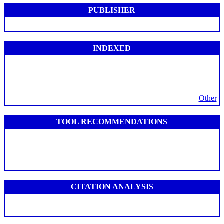
PUBLISHER
INDEXED
Other
TOOL RECOMMENDATIONS
CITATION ANALYSIS