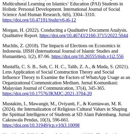
Multicultural Learning on Islamics‘ Education (PAI) Students in
Holistic Personal Development. International Journal of Social
Science And Human Research, 6(6), 3304–3310.
https://doi.org/10.47191/ijsshr/v6-i6-12
Morgan, H. (2022). Conducting a Qualitative Document Analysis.
Qualitative Report.
https://doi.org/10.46743/2160-3715/2022.5044
Muchlis, Z. (2018). The Impacts of Elections on Economics in
Indonesia. IJISH (International Journal of Islamic Studies and
Humanities), 1(2), 87-96.
https://doi.org/10.26555/ijish.v1i2.556
Mustaffa, C. S. B., Soh, C. H. C., Talib, Z. A., & Muda, S. (2021).
Lens Application of Social Construction Theory and Social
Influence Theory to Examine the Factors of WhatsApp Usage as an
Organizational Communication Medium. Jurnal Komunikasi:
Malaysian Journal of Communication, 37(4), 345-365.
https://doi.org/10.17576/JKMJC-2021-3704-20
Mustakim, I., Mawangir, M., Oviyanti, F., & Kurniawan, M. R.
(2024). the Internalization of Religious Cultural Values in Shaping
the Spiritual Intelligence of Students at SD Alam Palembang. Jurnal
Cakrawala Pendas, 10(3), 596-661.
https://doi.org/10.31949/jcp.v10i3.10098