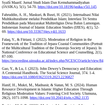
Syafii Maarif. Jurnal Studi Islam Dan Kemuhammadiyahan
(JASIKA), 5(1), 54-70.
https://doi.org/10.18196/jasika.v5i1.145
Fahruddin, A. H., Maskuri, & Busri, H. (2021). Internalisasi Nilai
Multikulturalisme melalui Pendidikan Islam; Interelasi Tri Sentra
Pendidikan pada Masyarakat Multireligius Desa Balun Lamongan.
Indonesian Journal of Islamic Education Studies (IJIES), 4(1), 52-
69.
https://doi.org/10.33367/ijies.v4i1.1633
Falaq, Y., & Fitriani, J. (2022). Moderation of Religion in the
Framework of the Tradition of Jepara Coastal Communities (Portrait
of the Multicultural Tradition of the Donorojo Society of Jepara). In
National Conference on Educational Science and Counselling, 2(1),
87-100.
https://proceeding.uinsuku.ac.id/index.php/NCESCO/article/view/84
Gao, Y., & Lu, J. (2023). John Dewey’s Democracy and Education:
A Centennial Handbook. The Social Science Journal, 374. 1-4.
https://doi.org/10.1080/03623319.2023.2236827
Hanif, H., Mukri, M., Madnasir, & Siatan, M. S. (2024). Human
Resource Development in Islamic Higher Education Through
Religious Moderation Values: Fostering Civil Society. Ulumuna,
28(2), 1071-1098.
https://doi.org/10.20414/ujis.v28i2.1135