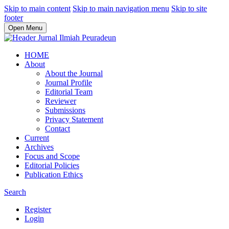
Skip to main content
Skip to main navigation menu
Skip to site
footer
Open Menu
HOME
About
About the Journal
Journal Profile
Editorial Team
Reviewer
Submissions
Privacy Statement
Contact
Current
Archives
Focus and Scope
Editorial Policies
Publication Ethics
Search
Register
Login