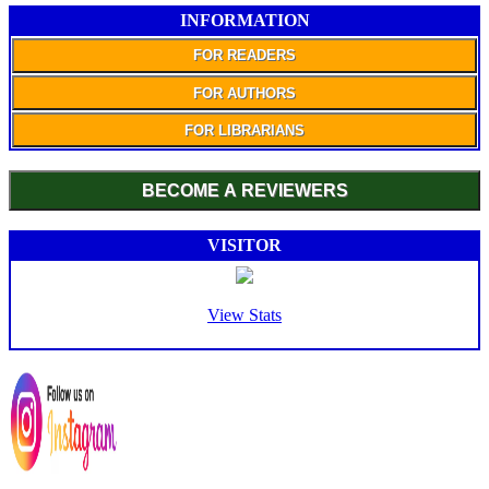
INFORMATION
FOR READERS
FOR AUTHORS
FOR LIBRARIANS
BECOME A REVIEWERS
VISITOR
View Stats