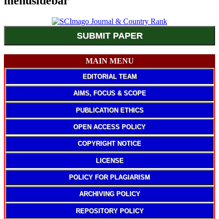
menusidebar
SUBMIT PAPER
MAIN MENU
EDITORIAL TEAM
AIMS, FOCUS & SCOPE
PUBLICATION ETHICS
OPEN ACCESS POLICY
COPYRIGHT NOTICE
LICENSE
POLICY FOR PLAGIARISM
ARCHIVING POLICY
REPOSITORY POLICY