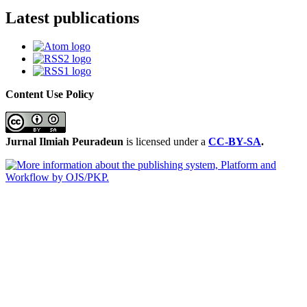
Latest publications
Content Use Policy
Jurnal Ilmiah Peuradeun
is licensed under a
CC-BY-SA
.