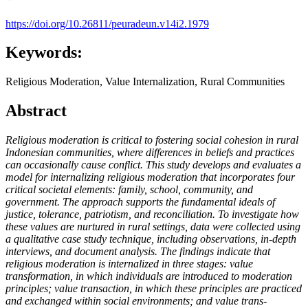
https://doi.org/10.26811/peuradeun.v14i2.1979
Keywords:
Religious Moderation, Value Internalization, Rural Communities
Abstract
Religious moderation is critical to fostering social cohesion in rural
Indonesian communities, where differences in beliefs and practices
can occasionally cause conflict. This study develops and evaluates a
model for internalizing religious moderation that incorporates four
critical societal elements: family, school, community, and
government. The approach supports the fundamental ideals of
justice, tolerance, patriotism, and reconciliation. To investigate how
these values are nurtured in rural settings, data were collected using
a qualitative case study technique, including observations, in-depth
interviews, and document analysis. The findings indicate that
religious moderation is internalized in three stages: value
transformation, in which individuals are introduced to moderation
principles; value transaction, in which these principles are practiced
and exchanged within social environments; and value trans-