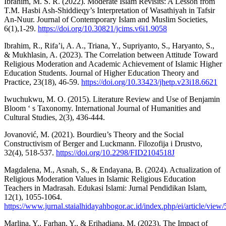
Ibrahim, M. S. R. (2022). Moderate Islam Revisits: A Lesson from
T.M. Hasbi Ash-Shiddieqy’s Interpretation of Wasathiyah in Tafsir
An-Nuur. Journal of Contemporary Islam and Muslim Societies,
6(1),1-29.
https://doi.org/10.30821/jcims.v6i1.9058
Ibrahim, R., Rifa’i, A. A., Triana, Y., Supriyanto, S., Haryanto, S.,
& Mukhlasin, A. (2023). The Correlation between Attitude Toward
Religious Moderation and Academic Achievement of Islamic Higher
Education Students. Journal of Higher Education Theory and
Practice, 23(18), 46-59.
https://doi.org/10.33423/jhetp.v23i18.6621
Iwuchukwu, M. O. (2015). Literature Review and Use of Benjamin
Bloom ‘ s Taxonomy. International Journal of Humanities and
Cultural Studies, 2(3), 436-444.
Jovanović, M. (2021). Bourdieu’s Theory and the Social
Constructivism of Berger and Luckmann. Filozofija i Drustvo,
32(4), 518-537.
https://doi.org/10.2298/FID2104518J
Magdalena, M., Asnah, S., & Endayana, B. (2024). Actualization of
Religious Moderation Values in Islamic Religious Education
Teachers in Madrasah. Edukasi Islami: Jurnal Pendidikan Islam,
12(1), 1055-1064.
https://www.jurnal.staialhidayahbogor.ac.id/index.php/ei/article/view
Marlina, Y., Farhan, Y., & Erihadiana, M. (2023). The Impact of