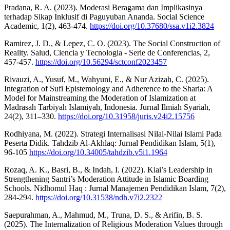
Pradana, R. A. (2023). Moderasi Beragama dan Implikasinya
terhadap Sikap Inklusif di Paguyuban Ananda. Social Science
Academic, 1(2), 463-474.
https://doi.org/10.37680/ssa.v1i2.3824
Ramirez, J. D., & Lepez, C. O. (2023). The Social Construction of
Reality. Salud, Ciencia y Tecnologia - Serie de Conferencias, 2,
457-457.
https://doi.org/10.56294/sctconf2023457
Rivauzi, A., Yusuf, M., Wahyuni, E., & Nur Azizah, C. (2025).
Integration of Sufi Epistemology and Adherence to the Sharia: A
Model for Mainstreaming the Moderation of Islamization at
Madrasah Tarbiyah Islamiyah, Indonesia. Jurnal Ilmiah Syariah,
24(2), 311–330.
https://doi.org/10.31958/juris.v24i2.15756
Rodhiyana, M. (2022). Strategi Internalisasi Nilai-Nilai Islami Pada
Peserta Didik. Tahdzib Al-Akhlaq: Jurnal Pendidikan Islam, 5(1),
96-105
https://doi.org/10.34005/tahdzib.v5i1.1964
Rozaq, A. K., Basri, B., & Indah, I. (2022). Kiai’s Leadership in
Strengthening Santri’s Moderation Attitude in Islamic Boarding
Schools. Nidhomul Haq : Jurnal Manajemen Pendidikan Islam, 7(2),
284-294.
https://doi.org/10.31538/ndh.v7i2.2322
Saepurahman, A., Mahmud, M., Truna, D. S., & Arifin, B. S.
(2025). The Internalization of Religious Moderation Values through