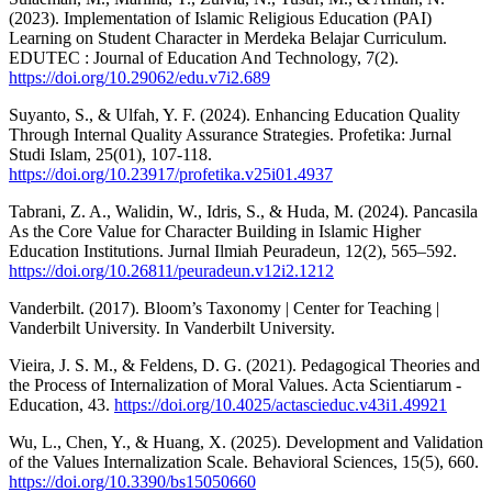
(2023). Implementation of Islamic Religious Education (PAI)
Learning on Student Character in Merdeka Belajar Curriculum.
EDUTEC : Journal of Education And Technology, 7(2).
https://doi.org/10.29062/edu.v7i2.689
Suyanto, S., & Ulfah, Y. F. (2024). Enhancing Education Quality
Through Internal Quality Assurance Strategies. Profetika: Jurnal
Studi Islam, 25(01), 107-118.
https://doi.org/10.23917/profetika.v25i01.4937
Tabrani, Z. A., Walidin, W., Idris, S., & Huda, M. (2024). Pancasila
As the Core Value for Character Building in Islamic Higher
Education Institutions. Jurnal Ilmiah Peuradeun, 12(2), 565–592.
https://doi.org/10.26811/peuradeun.v12i2.1212
Vanderbilt. (2017). Bloom’s Taxonomy | Center for Teaching |
Vanderbilt University. In Vanderbilt University.
Vieira, J. S. M., & Feldens, D. G. (2021). Pedagogical Theories and
the Process of Internalization of Moral Values. Acta Scientiarum -
Education, 43.
https://doi.org/10.4025/actascieduc.v43i1.49921
Wu, L., Chen, Y., & Huang, X. (2025). Development and Validation
of the Values Internalization Scale. Behavioral Sciences, 15(5), 660.
https://doi.org/10.3390/bs15050660