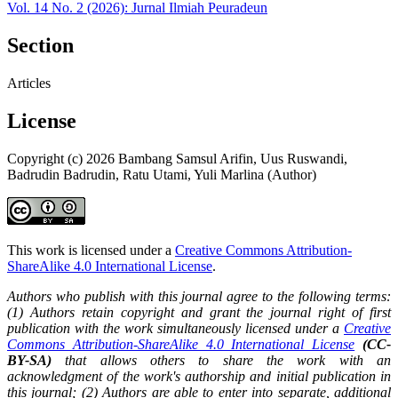
Vol. 14 No. 2 (2026): Jurnal Ilmiah Peuradeun
Section
Articles
License
Copyright (c) 2026 Bambang Samsul Arifin, Uus Ruswandi,
Badrudin Badrudin, Ratu Utami, Yuli Marlina (Author)
This work is licensed under a
Creative Commons Attribution-
ShareAlike 4.0 International License
.
Authors who publish with this journal agree to the following terms:
(1) Authors retain copyright and grant the journal right of first
publication with the work simultaneously licensed under a
Creative
Commons Attribution-ShareAlike 4.0 International License
(CC-
BY-SA)
that allows others to share the work with an
acknowledgment of the work's authorship and initial publication in
this journal; (2) Authors are able to enter into separate, additional