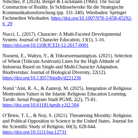
Nitschke, P. (2024). Berger & Luckmann (1966): The Social
Construction of Reality. In Schlüsselwerke für die Strategische
Kommunikationsforschung (pp. 331-340). Wiesbaden: Springer
Fachmedien Wiesbaden.
https://doi.org/10.1007/978-3-658-45292-
6_29
Nucci, L. (2017). Character: A Multi-Faceted Developmental
System. Journal of Character Education, 13(1), 1-16.
https://doi.org/10.1108/JCED-12-2017-0001
Nuraeni, E., Wahyu, Y., & Trikoesoemaningtyas. (2021). Selection
of Wheat (Triticum Aestivum) Lines for the High Altitude of
Indonesia Based on Single-and Multi-Character Adaptation.
Biodiversitas: Journal of Biological Diversity, 22(12).
https://doi.org/10.13057/biodiv/d221236
Nurul ‘Aini, R. A., & Zamroji, M. (2025). Integration of Religious
Moderation Values in the Islamic Religious Education Learning.
Tarsib: Jurnal Program Studi PGMI, 2(2), 75-81.
https://doi.org/10.61181/tarsib.v2i2.504
O’Brien, T. L., & Noy, S. (2021). Threatening Morality: Religious
and Political Opposition to Science in the United States. Journal for
the Scientific Study of Religion, 60(3), 628-644.
https://doi.org/10.1111/jssr.12731