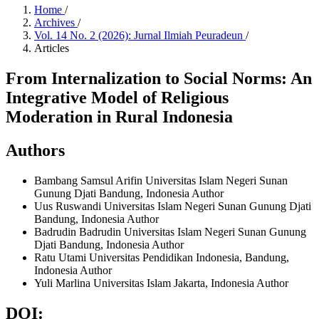
Home
/
Archives
/
Vol. 14 No. 2 (2026): Jurnal Ilmiah Peuradeun
/
Articles
From Internalization to Social Norms: An
Integrative Model of Religious
Moderation in Rural Indonesia
Authors
Bambang Samsul Arifin
Universitas Islam Negeri Sunan
Gunung Djati Bandung, Indonesia
Author
Uus Ruswandi
Universitas Islam Negeri Sunan Gunung Djati
Bandung, Indonesia
Author
Badrudin Badrudin
Universitas Islam Negeri Sunan Gunung
Djati Bandung, Indonesia
Author
Ratu Utami
Universitas Pendidikan Indonesia, Bandung,
Indonesia
Author
Yuli Marlina
Universitas Islam Jakarta, Indonesia
Author
DOI: