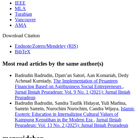
IEEE
MLA
Turabian
Vancouver
AMA
Download Citation
Endnote/Zotero/Mendeley (RIS)
BibTeX
Most read articles by the same author(s)
Badrudin Badrudin, Djam’an Satori, Aan Komariah, Dedy
Achmad Kurniady,
The Implementation of Pesantren
Financing Based on Agribusiness Social Entrepreneurs
,
Jurnal Ilmiah Peuradeun: Vol. 9 No. 1 (2021): Jurnal Ilmiah
Peuradeun
Badrudin Badrudin, Sandra Taufik Hidayat, Yuli Marlina,
Samrin Samrin, Nurochim Nurochim, Candra Wijaya,
Islamic
Esoteric Education in Internalizing Cultural Values of
Kampung Keputihan in the Modern Era
,
Jurnal Ilmiah
Peuradeun: Vol. 13 No. 2 (2025): Jurnal Ilmiah Peuradeun