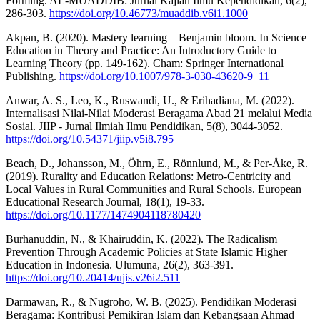
Forming. AL-MUADDIB: Jurnal Kajian Ilmu Kependidikan, 6(2),
286-303.
https://doi.org/10.46773/muaddib.v6i1.1000
Akpan, B. (2020). Mastery learning—Benjamin bloom. In Science
Education in Theory and Practice: An Introductory Guide to
Learning Theory (pp. 149-162). Cham: Springer International
Publishing.
https://doi.org/10.1007/978-3-030-43620-9_11
Anwar, A. S., Leo, K., Ruswandi, U., & Erihadiana, M. (2022).
Internalisasi Nilai-Nilai Moderasi Beragama Abad 21 melalui Media
Sosial. JIIP - Jurnal Ilmiah Ilmu Pendidikan, 5(8), 3044-3052.
https://doi.org/10.54371/jiip.v5i8.795
Beach, D., Johansson, M., Öhrn, E., Rönnlund, M., & Per-Åke, R.
(2019). Rurality and Education Relations: Metro-Centricity and
Local Values in Rural Communities and Rural Schools. European
Educational Research Journal, 18(1), 19-33.
https://doi.org/10.1177/1474904118780420
Burhanuddin, N., & Khairuddin, K. (2022). The Radicalism
Prevention Through Academic Policies at State Islamic Higher
Education in Indonesia. Ulumuna, 26(2), 363-391.
https://doi.org/10.20414/ujis.v26i2.511
Darmawan, R., & Nugroho, W. B. (2025). Pendidikan Moderasi
Beragama: Kontribusi Pemikiran Islam dan Kebangsaan Ahmad