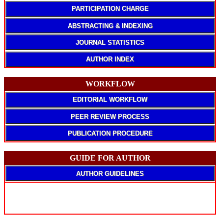
PARTICIPATION CHARGE
ABSTRACTING & INDEXING
JOURNAL STATISTICS
AUTHOR INDEX
WORKFLOW
EDITORIAL WORKFLOW
PEER REVIEW PROCESS
PUBLICATION PROCEDURE
GUIDE FOR AUTHOR
AUTHOR GUIDELINES