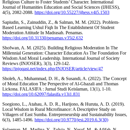
Religious Culture to Foster Students’ Character. International
Journal of Humanities Education and Social Sciences (IJHESS),
4(5), 2082-2088.
https://doi.org/10.55227/ijhess.v4i5.1503
Sapiudin, S., Zainuddin, Z., & Salman, M. M. (2022). Problem-
Based Learning Ushul Fiqh In The Establishment Of Student
Moderation Attitude In Madrasah. Penamas.
https://doi.org/10.31330/penamas.v35i2.632
Shofwan, A. M. (2025). Building Religious Moderation In The
Millennial Generation: Character Education As The Foundation For
Wisdom And Moral Leadership. International Journal of Society
Reviews (INJOSER), 3(3), 129-142.
https://injoqast.net/index.php/INJOSER/article/view/47
Sholeh, A., Muhammad, D. H., & Susandi, A. (2022). The Concept
of Moral Education The Perspective of Al-Ghazali and Thomas
Lickona. FALASIFA : Jurnal Studi Keislaman, 13(1), 1-10.
https://doi.org/10.62097/falasifa.v13i1.831
Soegiono, L., Atahau, A. D. R., Harijono, & Huruta, A. D. (2019).
Local Wisdom in Rural Microfinance: A Descriptive Study on
Villagers of East Sumba. Entrepreneurship and Sustainability Issues,
6(3), 1485-1496.
https://doi.org/10.9770/jesi.2019.6.3(30)
Sulaeman, M., Marlina, Y., Zulvia, N., Yusuf, M., & Afifah, N.