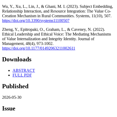
Wu, Y., Xu, L., Lin, J., & Ghani, M. I. (2023). Subject Embedding,
Relationship Interaction, and Resource Integration: The Value Co-
Creation Mechanism in Rural Communities. Systems, 11(10), 507.
https://doi.org/10.3390/systems11100507
Zheng, Y., Epitropaki, O., Graham, L., & Caveney, N. (2022).
Ethical Leadership and Ethical Voice: The Mediating Mechanisms
of Value Internalization and Integrity Identity. Journal of
Management, 48(4), 973-1002.
https://doi.org/10.1177/01492063211002611
Downloads
ABSTRACT
FULL PDF
Published
2026-05-30
Issue