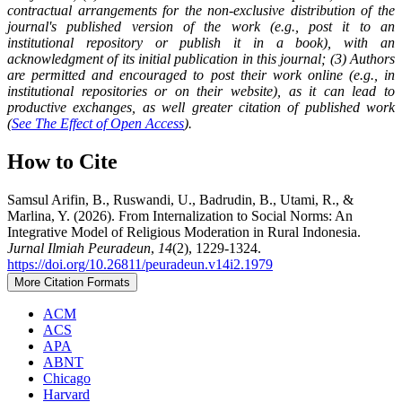
contractual arrangements for the non-exclusive distribution of the
journal's published version of the work (e.g., post it to an
institutional repository or publish it in a book), with an
acknowledgment of its initial publication in this journal; (3) Authors
are permitted and encouraged to post their work online (e.g., in
institutional repositories or on their website), as it can lead to
productive exchanges, as well greater citation of published work
(
See The Effect of Open Access
).
How to Cite
Samsul Arifin, B., Ruswandi, U., Badrudin, B., Utami, R., &
Marlina, Y. (2026). From Internalization to Social Norms: An
Integrative Model of Religious Moderation in Rural Indonesia.
Jurnal Ilmiah Peuradeun
,
14
(2), 1229-1324.
https://doi.org/10.26811/peuradeun.v14i2.1979
More Citation Formats
ACM
ACS
APA
ABNT
Chicago
Harvard