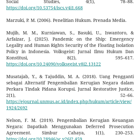
Social Studies, 4(1), 78–88.
https://doi.org/10.53754/iscs.v4i1.668
Marzuki, P. M. (2006). Penelitian Hukum. Prenada Media.
Mujib, M. M., Kurniawan, S., Basuki, U., Iswantoro, &
Arfaizar, J. (2025). Pandemic on the Ship: Emergency
Legality and Human Rights Security of the Floating Isolation
Policy in Indonesia. Volksgeist: Jurnal Ilmu Hukum Dan
Konstitusi, 8(2), 595–617.
https://doi.org/10.24090/volksgeist.v8i2.13122
Musatajab, Y., & Tajuddin, M. A. (2018). Uang Pengganti
sebagai Alternatif Pengembalian Kerugian Negara dalam
Perkara Tindak Pidana Korupsi. Jurnal Restorative Justice,
2(1), 52–66.
https://ejournal.unmus.ac.id/index.php/hukum/article/view/
1924/2692
Nelson, F. M. (2019). Pengembalian Kerugian Keuangan
Negara: Dapatkah Menggunakan Deferred Prosecution
Agreement. Simbur Cahaya, 1(1), 230–253.
https://doi.org/10.28946/sc.v26i2.459