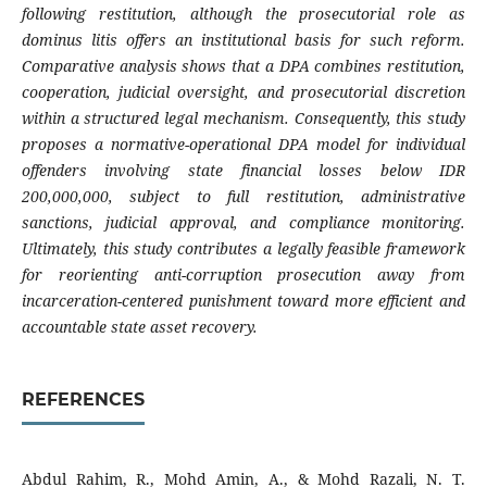
following restitution, although the prosecutorial role as
dominus litis offers an institutional basis for such reform.
Comparative analysis shows that a DPA combines restitution,
cooperation, judicial oversight, and prosecutorial discretion
within a structured legal mechanism. Consequently, this study
proposes a normative-operational DPA model for individual
offenders involving state financial losses below IDR
200,000,000, subject to full restitution, administrative
sanctions, judicial approval, and compliance monitoring.
Ultimately, this study contributes a legally feasible framework
for reorienting anti-corruption prosecution away from
incarceration-centered punishment toward more efficient and
accountable state asset recovery.
REFERENCES
Abdul Rahim, R., Mohd Amin, A., & Mohd Razali, N. T.