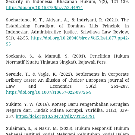
Security in Indonesia. Khazanah Hukum, 7(2), 121–139.
https://doi.org/10.15575/kh.v7i2.44974
Soehartono, K. T., Aldyan, A., & Indriyani, R. (2021). The
Establishing Paradigm of Dominus Litis Principle in
Indonesian Administrative Justice. Sriwijaya Law Review,
5(1), 42-55.
https://doi.org/10.28946/slrev.Vol5.Iss1.877.pp42-
55
Soekanto, S., & Mamuji, S. (2001). Penelitian Hukum
Normatif (Suatu Tinjauan Singkat). Rajawali Pers.
Søreide, T., & Vagle, K. (2022). Settlements in Corporate
Bribery Cases: An Illusion of Choice? European Journal of
Law and Economics, 53(2), 261–287.
https://doi.org/10.1007/s10657-022-09726-9
Sukinto, Y. W. (2016). Konsep Baru Pengembalian Kerugian
Negara dari Tindak Pidana Korupsi. Yuridika, 31(2), 339–
357.
https://doi.org/10.20473/ydk.v31i2.4791
Sulaiman, S., & Nasir, M. (2023). Hukum Responsif: Hukum
Sebagai Institusi Sosial Melayani Kebutuhan Sosial Dalam