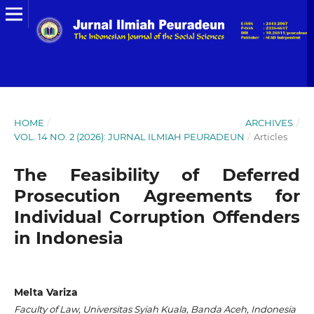
HOME
/
ARCHIVES
/
VOL. 14 NO. 2 (2026): JURNAL ILMIAH PEURADEUN
/
Articles
The Feasibility of Deferred
Prosecution Agreements for
Individual Corruption Offenders
in Indonesia
Melta Variza
Faculty of Law, Universitas Syiah Kuala, Banda Aceh, Indonesia