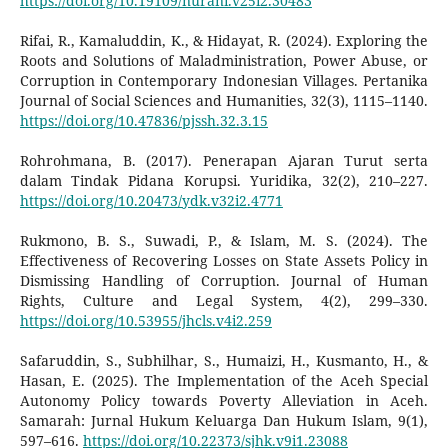
https://doi.org/10.19109/nurani.v25i2.30483
Rifai, R., Kamaluddin, K., & Hidayat, R. (2024). Exploring the
Roots and Solutions of Maladministration, Power Abuse, or
Corruption in Contemporary Indonesian Villages. Pertanika
Journal of Social Sciences and Humanities, 32(3), 1115–1140.
https://doi.org/10.47836/pjssh.32.3.15
Rohrohmana, B. (2017). Penerapan Ajaran Turut serta
dalam Tindak Pidana Korupsi. Yuridika, 32(2), 210–227.
https://doi.org/10.20473/ydk.v32i2.4771
Rukmono, B. S., Suwadi, P., & Islam, M. S. (2024). The
Effectiveness of Recovering Losses on State Assets Policy in
Dismissing Handling of Corruption. Journal of Human
Rights, Culture and Legal System, 4(2), 299–330.
https://doi.org/10.53955/jhcls.v4i2.259
Safaruddin, S., Subhilhar, S., Humaizi, H., Kusmanto, H., &
Hasan, E. (2025). The Implementation of the Aceh Special
Autonomy Policy towards Poverty Alleviation in Aceh.
Samarah: Jurnal Hukum Keluarga Dan Hukum Islam, 9(1),
597–616.
https://doi.org/10.22373/sjhk.v9i1.23088