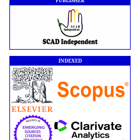
PUBLISHER
INDEXED