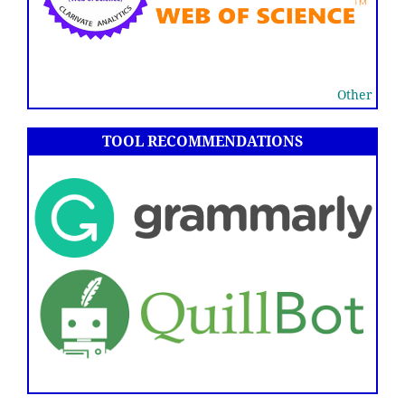
Other
TOOL RECOMMENDATIONS