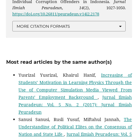
Individual Corruption Offenders in Indonesia.
Jurnal
Ilmiah Peuradeun
,
14
(2), 1027-1050.
https://doi.org/10.26811/peuradeun.v14i2.2178
MORE CITATION FORMATS
Most read articles by the same author(s)
Yusrizal Yusrizal, Khairul Hanif,
Increasing of
Students’ Motivation in Learning Physics Through the
Use of Computer Simulation Media Viewed From
Parents’ Employment Background
,
Jurnal Ilmiah
Peuradeun: Vol. 5 No. 2 (2017): Jurnal Ilmiah
Peuradeun
Sanusi Sanusi, Rusli Yusuf, Miftahul Jannah,
The
Understanding of Political Elites on the Consensus of
Nation and State Life
,
Jurnal Ilmiah Peuradeun: Vol. 5