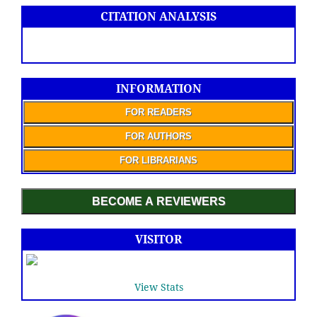
CITATION ANALYSIS
INFORMATION
FOR READERS
FOR AUTHORS
FOR LIBRARIANS
BECOME A REVIEWERS
VISITOR
View Stats