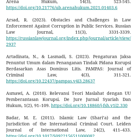
Arena Hukum, 14(3), 523-545.
https://doi.org/10.21776/ub.arenahukum.2021.01403.6
Arsad, R. (2023). Obstacles and Challenges in Law
Enforcement Against Corruption in Public Services. Russian
Law Journal, 11(3), 3331-3339.
https://russianlawjournal.org/index.php/journal/article/view/
2937
Artadinata, N., & Lasmadi, S. (2023). Pengaturan Jaksa
Penuntut Umum dalam Penanganan Tindak Pidana Korupsi
Berdasarkan Asas Dominus Litis. PAMPAS: Journal of
Criminal Law, 4(3), 311-321.
https://doi.org/10.22437/pampas.v4i3.28637
Asmawi, A. (2010). Relevansi Teori Maslahat dengan UU
Pemberantasan Korupsi. De Jure Jurnal Syariah Dan
Hukum, 1(2), 91–109.
https://doi.org/10.18860/j-fsh.v1i2.330
Badar, M. E. (2011). Islamic Law (Shari’a) and the
Jurisdiction of the International Criminal Court. Leiden
Journal of International Law, 24(2), 411–433.
https://doi.org/10.1017/S0922156511000082