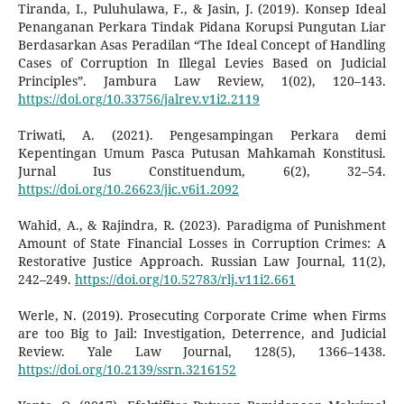
Tiranda, I., Puluhulawa, F., & Jasin, J. (2019). Konsep Ideal
Penanganan Perkara Tindak Pidana Korupsi Pungutan Liar
Berdasarkan Asas Peradilan “The Ideal Concept of Handling
Cases of Corruption In Illegal Levies Based on Judicial
Principles”. Jambura Law Review, 1(02), 120–143.
https://doi.org/10.33756/jalrev.v1i2.2119
Triwati, A. (2021). Pengesampingan Perkara demi
Kepentingan Umum Pasca Putusan Mahkamah Konstitusi.
Jurnal Ius Constituendum, 6(2), 32–54.
https://doi.org/10.26623/jic.v6i1.2092
Wahid, A., & Rajindra, R. (2023). Paradigma of Punishment
Amount of State Financial Losses in Corruption Crimes: A
Restorative Justice Approach. Russian Law Journal, 11(2),
242–249.
https://doi.org/10.52783/rlj.v11i2.661
Werle, N. (2019). Prosecuting Corporate Crime when Firms
are too Big to Jail: Investigation, Deterrence, and Judicial
Review. Yale Law Journal, 128(5), 1366–1438.
https://doi.org/10.2139/ssrn.3216152