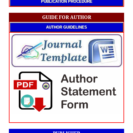
PUBLICATION PROCEDURE
GUIDE FOR AUTHOR
AUTHOR GUIDELINES