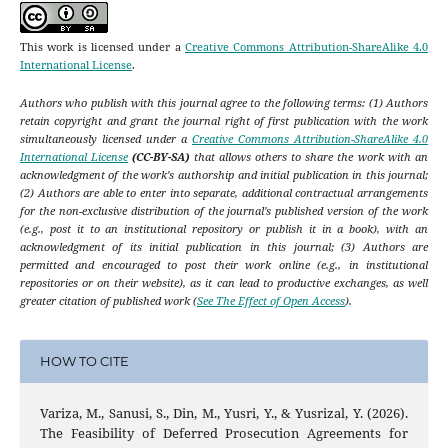
This work is licensed under a
Creative Commons Attribution-ShareAlike 4.0
International License
.
Authors who publish with this journal agree to the following terms: (1) Authors
retain copyright and grant the journal right of first publication with the work
simultaneously licensed under a
Creative Commons Attribution-ShareAlike 4.0
International License
(CC-BY-SA)
that allows others to share the work with an
acknowledgment of the work's authorship and initial publication in this journal;
(2) Authors are able to enter into separate, additional contractual arrangements
for the non-exclusive distribution of the journal's published version of the work
(e.g., post it to an institutional repository or publish it in a book), with an
acknowledgment of its initial publication in this journal; (3) Authors are
permitted and encouraged to post their work online (e.g., in institutional
repositories or on their website), as it can lead to productive exchanges, as well
greater citation of published work (
See The Effect of Open Access
).
HOW TO CITE
Variza, M., Sanusi, S., Din, M., Yusri, Y., & Yusrizal, Y. (2026).
The Feasibility of Deferred Prosecution Agreements for