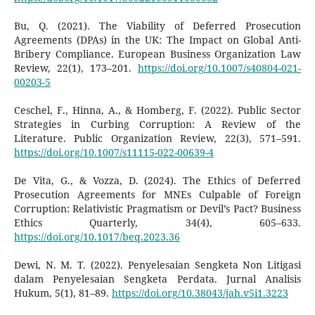
Bu, Q. (2021). The Viability of Deferred Prosecution
Agreements (DPAs) in the UK: The Impact on Global Anti-
Bribery Compliance. European Business Organization Law
Review, 22(1), 173–201.
https://doi.org/10.1007/s40804-021-
00203-5
Ceschel, F., Hinna, A., & Homberg, F. (2022). Public Sector
Strategies in Curbing Corruption: A Review of the
Literature. Public Organization Review, 22(3), 571–591.
https://doi.org/10.1007/s11115-022-00639-4
De Vita, G., & Vozza, D. (2024). The Ethics of Deferred
Prosecution Agreements for MNEs Culpable of Foreign
Corruption: Relativistic Pragmatism or Devil’s Pact? Business
Ethics Quarterly, 34(4), 605–633.
https://doi.org/10.1017/beq.2023.36
Dewi, N. M. T. (2022). Penyelesaian Sengketa Non Litigasi
dalam Penyelesaian Sengketa Perdata. Jurnal Analisis
Hukum, 5(1), 81–89.
https://doi.org/10.38043/jah.v5i1.3223