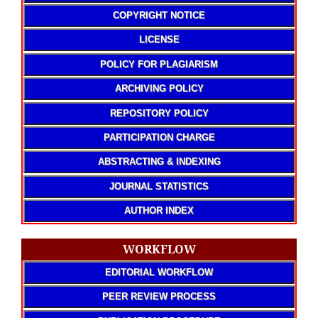
COPYRIGHT NOTICE
LICENSE
POLICY FOR PLAGIARISM
ARCHIVING POLICY
REPOSITORY POLICY
PARTICIPATION CHARGE
ABSTRACTING & INDEXING
JOURNAL STATISTICS
AUTHOR INDEX
WORKFLOW
EDITORIAL WORKFLOW
PEER REVIEW PROCESS