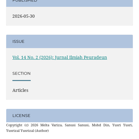
PUBLISHED
2026-05-30
ISSUE
Vol. 14 No. 2 (2026): Jurnal Ilmiah Peuradeun
SECTION
Articles
LICENSE
Copyright (c) 2026 Melta Variza, Sanusi Sanusi, Mohd Din, Yusri Yusri,
Yusrizal Yusrizal (Author)