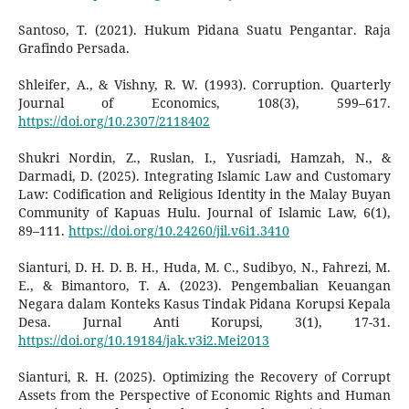
Santoso, T. (2021). Hukum Pidana Suatu Pengantar. Raja
Grafindo Persada.
Shleifer, A., & Vishny, R. W. (1993). Corruption. Quarterly
Journal of Economics, 108(3), 599–617.
https://doi.org/10.2307/2118402
Shukri Nordin, Z., Ruslan, I., Yusriadi, Hamzah, N., &
Darmadi, D. (2025). Integrating Islamic Law and Customary
Law: Codification and Religious Identity in the Malay Buyan
Community of Kapuas Hulu. Journal of Islamic Law, 6(1),
89–111.
https://doi.org/10.24260/jil.v6i1.3410
Sianturi, D. H. D. B. H., Huda, M. C., Sudibyo, N., Fahrezi, M.
E., & Bimantoro, T. A. (2023). Pengembalian Keuangan
Negara dalam Konteks Kasus Tindak Pidana Korupsi Kepala
Desa. Jurnal Anti Korupsi, 3(1), 17-31.
https://doi.org/10.19184/jak.v3i2.Mei2013
Sianturi, R. H. (2025). Optimizing the Recovery of Corrupt
Assets from the Perspective of Economic Rights and Human