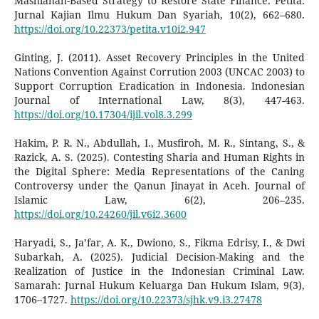
Mashlahah-Based Strategy to Restore State Finance. Petita:
Jurnal Kajian Ilmu Hukum Dan Syariah, 10(2), 662–680.
https://doi.org/10.22373/petita.v10i2.947
Ginting, J. (2011). Asset Recovery Principles in the United
Nations Convention Against Corrution 2003 (UNCAC 2003) to
Support Corruption Eradication in Indonesia. Indonesian
Journal of International Law, 8(3), 447-463.
https://doi.org/10.17304/ijil.vol8.3.299
Hakim, P. R. N., Abdullah, I., Musfiroh, M. R., Sintang, S., &
Razick, A. S. (2025). Contesting Sharia and Human Rights in
the Digital Sphere: Media Representations of the Caning
Controversy under the Qanun Jinayat in Aceh. Journal of
Islamic Law, 6(2), 206–235.
https://doi.org/10.24260/jil.v6i2.3600
Haryadi, S., Ja’far, A. K., Dwiono, S., Fikma Edrisy, I., & Dwi
Subarkah, A. (2025). Judicial Decision-Making and the
Realization of Justice in the Indonesian Criminal Law.
Samarah: Jurnal Hukum Keluarga Dan Hukum Islam, 9(3),
1706–1727.
https://doi.org/10.22373/sjhk.v9.i3.27478