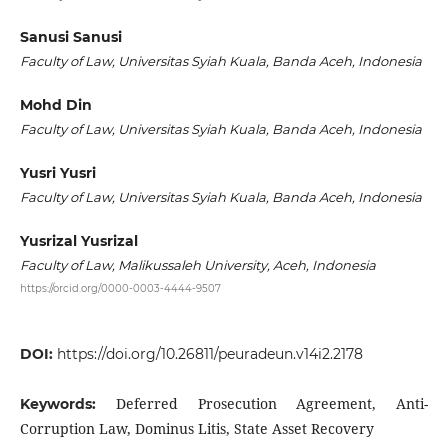
Sanusi Sanusi
Faculty of Law, Universitas Syiah Kuala, Banda Aceh, Indonesia
Mohd Din
Faculty of Law, Universitas Syiah Kuala, Banda Aceh, Indonesia
Yusri Yusri
Faculty of Law, Universitas Syiah Kuala, Banda Aceh, Indonesia
Yusrizal Yusrizal
Faculty of Law, Malikussaleh University, Aceh, Indonesia
https://orcid.org/0000-0003-4444-9507
DOI:
https://doi.org/10.26811/peuradeun.v14i2.2178
Deferred Prosecution Agreement, Anti-
Keywords:
Corruption Law, Dominus Litis, State Asset Recovery