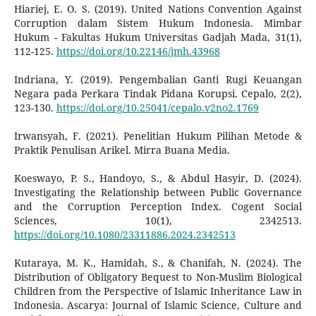
Hiariej, E. O. S. (2019). United Nations Convention Against
Corruption dalam Sistem Hukum Indonesia. Mimbar
Hukum - Fakultas Hukum Universitas Gadjah Mada, 31(1),
112-125.
https://doi.org/10.22146/jmh.43968
Indriana, Y. (2019). Pengembalian Ganti Rugi Keuangan
Negara pada Perkara Tindak Pidana Korupsi. Cepalo, 2(2),
123-130.
https://doi.org/10.25041/cepalo.v2no2.1769
Irwansyah, F. (2021). Penelitian Hukum Pilihan Metode &
Praktik Penulisan Arikel. Mirra Buana Media.
Koeswayo, P. S., Handoyo, S., & Abdul Hasyir, D. (2024).
Investigating the Relationship between Public Governance
and the Corruption Perception Index. Cogent Social
Sciences, 10(1), 2342513.
https://doi.org/10.1080/23311886.2024.2342513
Kutaraya, M. K., Hamidah, S., & Chanifah, N. (2024). The
Distribution of Obligatory Bequest to Non-Muslim Biological
Children from the Perspective of Islamic Inheritance Law in
Indonesia. Ascarya: Journal of Islamic Science, Culture and