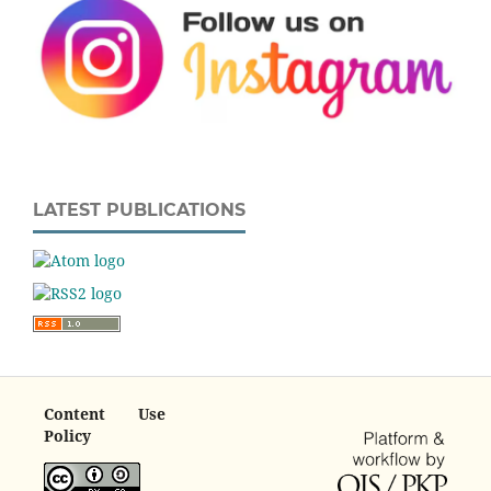
LATEST PUBLICATIONS
Content Use
Policy