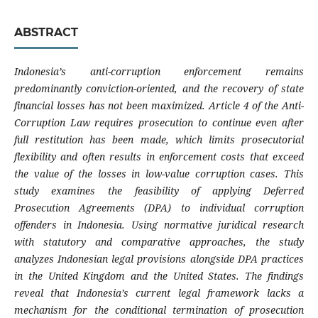
ABSTRACT
Indonesia’s anti-corruption enforcement remains
predominantly conviction-oriented, and the recovery of state
financial losses has not been maximized. Article 4 of the Anti-
Corruption Law requires prosecution to continue even after
full restitution has been made, which limits prosecutorial
flexibility and often results in enforcement costs that exceed
the value of the losses in low-value corruption cases. This
study examines the feasibility of applying Deferred
Prosecution Agreements (DPA) to individual corruption
offenders in Indonesia. Using normative juridical research
with statutory and comparative approaches, the study
analyzes Indonesian legal provisions alongside DPA practices
in the United Kingdom and the United States. The findings
reveal that Indonesia’s current legal framework lacks a
mechanism for the conditional termination of prosecution