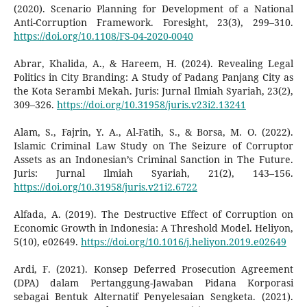
(2020). Scenario Planning for Development of a National
Anti-Corruption Framework. Foresight, 23(3), 299–310.
https://doi.org/10.1108/FS-04-2020-0040
Abrar, Khalida, A., & Hareem, H. (2024). Revealing Legal
Politics in City Branding: A Study of Padang Panjang City as
the Kota Serambi Mekah. Juris: Jurnal Ilmiah Syariah, 23(2),
309–326.
https://doi.org/10.31958/juris.v23i2.13241
Alam, S., Fajrin, Y. A., Al-Fatih, S., & Borsa, M. O. (2022).
Islamic Criminal Law Study on The Seizure of Corruptor
Assets as an Indonesian’s Criminal Sanction in The Future.
Juris: Jurnal Ilmiah Syariah, 21(2), 143–156.
https://doi.org/10.31958/juris.v21i2.6722
Alfada, A. (2019). The Destructive Effect of Corruption on
Economic Growth in Indonesia: A Threshold Model. Heliyon,
5(10), e02649.
https://doi.org/10.1016/j.heliyon.2019.e02649
Ardi, F. (2021). Konsep Deferred Prosecution Agreement
(DPA) dalam Pertanggung-Jawaban Pidana Korporasi
sebagai Bentuk Alternatif Penyelesaian Sengketa. (2021).