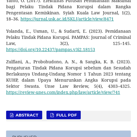
Yanto, O. (2017). Efektifitas Putusan Pemidanaan Maksimal
bagi Pelaku Tindak Pidana Korupsi dalam Rangka
Pengentasan Kemiskinan. Syiah Kuala Law Journal, 1(2),
18–36.
https://jurnal.usk.ac.id/SKLJ/article/view/8471
Yolanda, E., Usman, U., & Sudarti, E. (2023). Pemidanaan
Pelaku Tindak Pidana Korupsi. PAMPAS: Journal of Criminal
Law, 3(2), 125–145.
https://doi.org/10.22437/pampas.v3i2.18153
Zulfiani, A., Probohudono, A. N., & Sangka, K. B. (2023).
Pengaturan Tindak Pidana Korupsi sebelum dan Sesudah
Berlakunya Undang-Undang Nomor 1 Tahun 2023 tentang
KUHP, dalam Upaya Menurunkan Angka Korupsi pada
Sektor Swasta. Unse Law Review, 5(4), 4303–4325.
https://review-unes.com/index.php/law/article/view/741
ABSTRACT
FULL PDF