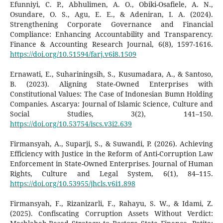
Efunniyi, C. P., Abhulimen, A. O., Obiki-Osafiele, A. N.,
Osundare, O. S., Agu, E. E., & Adeniran, I. A. (2024).
Strengthening Corporate Governance and Financial
Compliance: Enhancing Accountability and Transparency.
Finance & Accounting Research Journal, 6(8), 1597-1616.
https://doi.org/10.51594/farj.v6i8.1509
Ernawati, E., Suhariningsih, S., Kusumadara, A., & Santoso,
B. (2023). Aligning State-Owned Enterprises with
Constitutional Values: The Case of Indonesian Bumn Holding
Companies. Ascarya: Journal of Islamic Science, Culture and
Social Studies, 3(2), 141–150.
https://doi.org/10.53754/iscs.v3i2.639
Firmansyah, A., Suparji, S., & Suwandi, P. (2026). Achieving
Efficiency with Justice in the Reform of Anti-Corruption Law
Enforcement in State-Owned Enterprises. Journal of Human
Rights, Culture and Legal System, 6(1), 84–115.
https://doi.org/10.53955/jhcls.v6i1.898
Firmansyah, F., Rizanizarli, F., Rahayu, S. W., & Idami, Z.
(2025). Confiscating Corruption Assets Without Verdict: