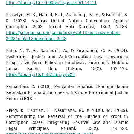
https://doi.org/10.24090/volksgeist.v9i1.14411
Prasetyo, M. B., Hamid, N. I., Asshidieqi, M. F., & Fadillah, S.
S. (2023). Analisis United Nation Convention Against
Corruption 2003. Jurnal Anti Korupsi, 13(2), 72-86.
https://jak.journal.unej.ac.id/arsip/vol-13-no-2-november-
2023/artikel-3-november-2023
Putri, N. T. A., Ratnasari, A., & Firananda, G. A. (2024).
Restorative Justice and Anti-Corruption Law: Toward a
Progressive Penal Policy in Indonesia. Supremasi Hukum:
Jurnal Kajian Ilmu Hukum, 13(2), 157–172.
https://doi.org/10.14421/hnqvpv26
Ramadhan, C. (2016). Pengantar Analisis Ekonomi dalam
Kebijakan Pidana di Indonesia. Institute for Criminal Justice
Reform (ICJR).
Riady, R., Febrian, F., Nashriana, N., & Yusuf, M. (2025).
Reformulating the Reversal of the Burden of Proof in
Corruption Cases: Integrating Positive Law and Islamic
Legal Principles. Nurani, 25(2), 514–528.