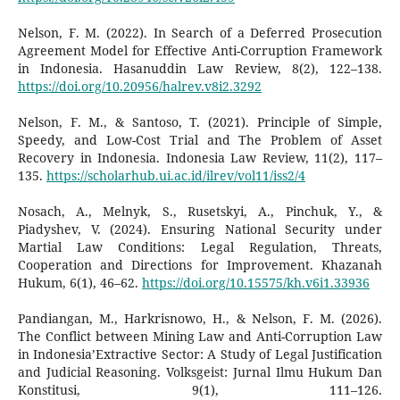
Nelson, F. M. (2022). In Search of a Deferred Prosecution
Agreement Model for Effective Anti-Corruption Framework
in Indonesia. Hasanuddin Law Review, 8(2), 122–138.
https://doi.org/10.20956/halrev.v8i2.3292
Nelson, F. M., & Santoso, T. (2021). Principle of Simple,
Speedy, and Low-Cost Trial and The Problem of Asset
Recovery in Indonesia. Indonesia Law Review, 11(2), 117–
135.
https://scholarhub.ui.ac.id/ilrev/vol11/iss2/4
Nosach, A., Melnyk, S., Rusetskyi, A., Pinchuk, Y., &
Piadyshev, V. (2024). Ensuring National Security under
Martial Law Conditions: Legal Regulation, Threats,
Cooperation and Directions for Improvement. Khazanah
Hukum, 6(1), 46–62.
https://doi.org/10.15575/kh.v6i1.33936
Pandiangan, M., Harkrisnowo, H., & Nelson, F. M. (2026).
The Conflict between Mining Law and Anti-Corruption Law
in Indonesia’Extractive Sector: A Study of Legal Justification
and Judicial Reasoning. Volksgeist: Jurnal Ilmu Hukum Dan
Konstitusi, 9(1), 111–126.