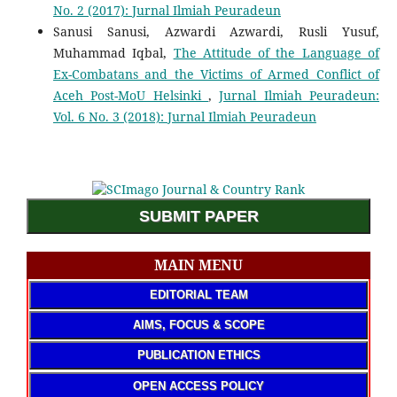
No. 2 (2017): Jurnal Ilmiah Peuradeun
Sanusi Sanusi, Azwardi Azwardi, Rusli Yusuf,
Muhammad Iqbal,
The Attitude of the Language of
Ex-Combatans and the Victims of Armed Conflict of
Aceh Post-MoU Helsinki
,
Jurnal Ilmiah Peuradeun:
Vol. 6 No. 3 (2018): Jurnal Ilmiah Peuradeun
SUBMIT PAPER
MAIN MENU
EDITORIAL TEAM
AIMS, FOCUS & SCOPE
PUBLICATION ETHICS
OPEN ACCESS POLICY