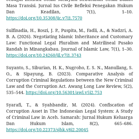
Masa Transisi. Jurnal Ius Civile Refleksi Penegakan Hukum
Dan Keadilan, 7(1), 1–10.
https://doi.org/10.35308/jic.v7i1.7570
Sulfinadia, H., Roszi, J. P., Puspita, M., Fadli, A., & Nadzri, A.
B. A. (2026). Negotiating Islamic Inheritance and Customary
Law: Functional Legal Pluralism and Matrilineal Pusako
Randah in Minangkabau. Journal of Islamic Law, 7(1), 1–30.
https://doi.org/10.24260/jil.v7i1.3743
Suyanto, S., Siburian, H. K., Nugroho, E. S. N., Manullang, S.
O., & Sipayung, B. (2023). Comparative Analysis of
Corruption Criminal Regulations between the New Criminal
Law and the Corruption Act. Awang Long Law Review, 5(2),
535–544.
https://doi.org/10.56301/awl.v5i2.753
Syarafi, T., & Syahbandir, M. (2024). Confiscation of
Corruption Asset in The Indonesian Legal System: A Study
of Criminal Law in Aceh. Samarah: Jurnal Hukum Keluarga
Dan Hukum Islam, 8(2), 665–686.
https://doi.org/10.22373/sjhk.v8i2.20045