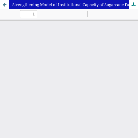
Strengthening Model of Institutional Capacity of Sugarcane Farmers in Situbondo Regency