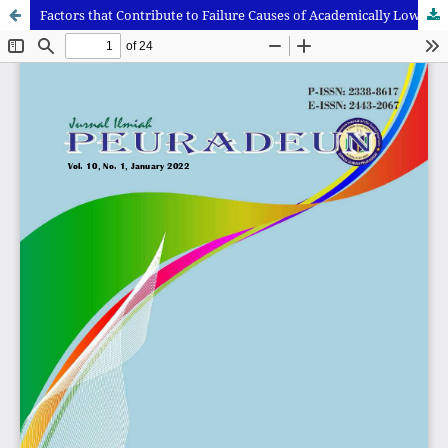
Factors that Contribute to Failure Causes of Academically Low Performing Students