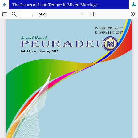
The Issues of Land Tenure in Mixed Marriage