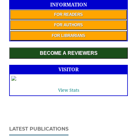
INFORMATION
FOR READERS
FOR AUTHORS
FOR LIBRARIANS
BECOME A REVIEWERS
VISITOR
View Stats
LATEST PUBLICATIONS