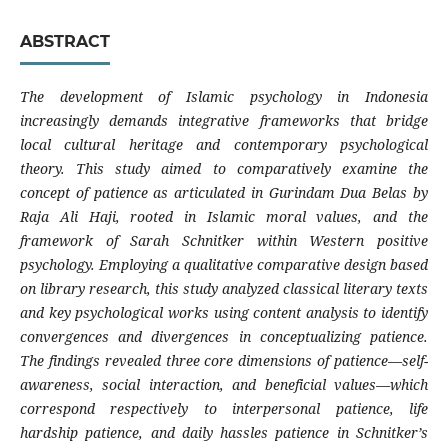
ABSTRACT
The development of Islamic psychology in Indonesia
increasingly demands integrative frameworks that bridge
local cultural heritage and contemporary psychological
theory. This study aimed to comparatively examine the
concept of patience as articulated in Gurindam Dua Belas by
Raja Ali Haji, rooted in Islamic moral values, and the
framework of Sarah Schnitker within Western positive
psychology. Employing a qualitative comparative design based
on library research, this study analyzed classical literary texts
and key psychological works using content analysis to identify
convergences and divergences in conceptualizing patience.
The findings revealed three core dimensions of patience—self-
awareness, social interaction, and beneficial values—which
correspond respectively to interpersonal patience, life
hardship patience, and daily hassles patience in Schnitker’s