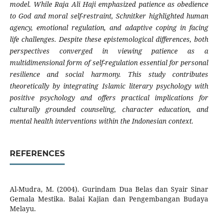
model. While Raja Ali Haji emphasized patience as obedience
to God and moral self-restraint, Schnitker highlighted human
agency, emotional regulation, and adaptive coping in facing
life challenges. Despite these epistemological differences, both
perspectives converged in viewing patience as a
multidimensional form of self-regulation essential for personal
resilience and social harmony. This study contributes
theoretically by integrating Islamic literary psychology with
positive psychology and offers practical implications for
culturally grounded counseling, character education, and
mental health interventions within the Indonesian context.
REFERENCES
Al-Mudra, M. (2004). Gurindam Dua Belas dan Syair Sinar
Gemala Mestika. Balai Kajian dan Pengembangan Budaya
Melayu.