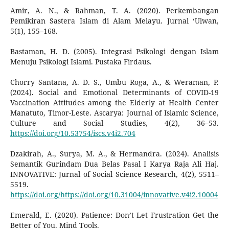
Amir, A. N., & Rahman, T. A. (2020). Perkembangan
Pemikiran Sastera Islam di Alam Melayu. Jurnal ‘Ulwan,
5(1), 155–168.
Bastaman, H. D. (2005). Integrasi Psikologi dengan Islam
Menuju Psikologi Islami. Pustaka Firdaus.
Chorry Santana, A. D. S., Umbu Roga, A., & Weraman, P.
(2024). Social and Emotional Determinants of COVID-19
Vaccination Attitudes among the Elderly at Health Center
Manatuto, Timor-Leste. Ascarya: Journal of Islamic Science,
Culture and Social Studies, 4(2), 36–53.
https://doi.org/10.53754/iscs.v4i2.704
Dzakirah, A., Surya, M. A., & Hermandra. (2024). Analisis
Semantik Gurindam Dua Belas Pasal I Karya Raja Ali Haj.
INNOVATIVE: Jurnal of Social Science Research, 4(2), 5511–
5519.
https://doi.org/https://doi.org/10.31004/innovative.v4i2.10004
Emerald, E. (2020). Patience: Don’t Let Frustration Get the
Better of You. Mind Tools.