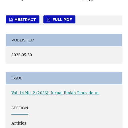
ABSTRACT
FULL PDF
PUBLISHED
2026-05-30
ISSUE
Vol. 14 No. 2 (2026): Jurnal Ilmiah Peuradeun
SECTION
Articles