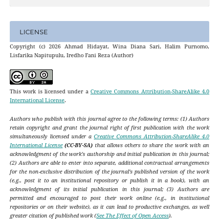
LICENSE
Copyright (c) 2026 Ahmad Hidayat, Wina Diana Sari, Halim Purnomo,
Lisfarika Napitupulu, Iredho Fani Reza (Author)
This work is licensed under a
Creative Commons Attribution-ShareAlike 4.0
International License
.
Authors who publish with this journal agree to the following terms: (1) Authors
retain copyright and grant the journal right of first publication with the work
simultaneously licensed under a
Creative Commons Attribution-ShareAlike 4.0
International License
(CC-BY-SA)
that allows others to share the work with an
acknowledgment of the work's authorship and initial publication in this journal;
(2) Authors are able to enter into separate, additional contractual arrangements
for the non-exclusive distribution of the journal's published version of the work
(e.g., post it to an institutional repository or publish it in a book), with an
acknowledgment of its initial publication in this journal; (3) Authors are
permitted and encouraged to post their work online (e.g., in institutional
repositories or on their website), as it can lead to productive exchanges, as well
greater citation of published work (
See The Effect of Open Access
).