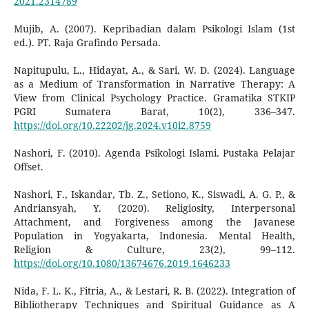
2021.2314789
Mujib, A. (2007). Kepribadian dalam Psikologi Islam (1st
ed.). PT. Raja Grafindo Persada.
Napitupulu, L., Hidayat, A., & Sari, W. D. (2024). Language
as a Medium of Transformation in Narrative Therapy: A
View from Clinical Psychology Practice. Gramatika STKIP
PGRI Sumatera Barat, 10(2), 336–347.
https://doi.org/10.22202/jg.2024.v10i2.8759
Nashori, F. (2010). Agenda Psikologi Islami. Pustaka Pelajar
Offset.
Nashori, F., Iskandar, Tb. Z., Setiono, K., Siswadi, A. G. P., &
Andriansyah, Y. (2020). Religiosity, Interpersonal
Attachment, and Forgiveness among the Javanese
Population in Yogyakarta, Indonesia. Mental Health,
Religion & Culture, 23(2), 99–112.
https://doi.org/10.1080/13674676.2019.1646233
Nida, F. L. K., Fitria, A., & Lestari, R. B. (2022). Integration of
Bibliotherapy Techniques and Spiritual Guidance as A