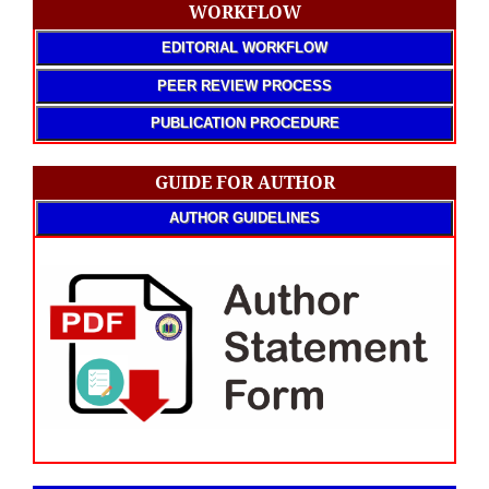
WORKFLOW
EDITORIAL WORKFLOW
PEER REVIEW PROCESS
PUBLICATION PROCEDURE
GUIDE FOR AUTHOR
AUTHOR GUIDELINES