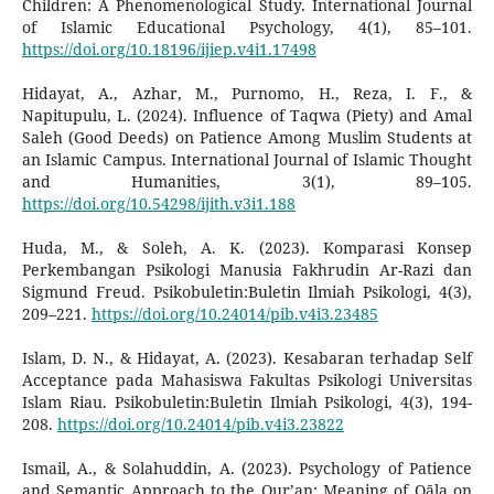
Children: A Phenomenological Study. International Journal
of Islamic Educational Psychology, 4(1), 85–101.
https://doi.org/10.18196/ijiep.v4i1.17498
Hidayat, A., Azhar, M., Purnomo, H., Reza, I. F., &
Napitupulu, L. (2024). Influence of Taqwa (Piety) and Amal
Saleh (Good Deeds) on Patience Among Muslim Students at
an Islamic Campus. International Journal of Islamic Thought
and Humanities, 3(1), 89–105.
https://doi.org/10.54298/ijith.v3i1.188
Huda, M., & Soleh, A. K. (2023). Komparasi Konsep
Perkembangan Psikologi Manusia Fakhrudin Ar-Razi dan
Sigmund Freud. Psikobuletin:Buletin Ilmiah Psikologi, 4(3),
209–221.
https://doi.org/10.24014/pib.v4i3.23485
Islam, D. N., & Hidayat, A. (2023). Kesabaran terhadap Self
Acceptance pada Mahasiswa Fakultas Psikologi Universitas
Islam Riau. Psikobuletin:Buletin Ilmiah Psikologi, 4(3), 194-
208.
https://doi.org/10.24014/pib.v4i3.23822
Ismail, A., & Solahuddin, A. (2023). Psychology of Patience
and Semantic Approach to the Qur’an: Meaning of Qāla on