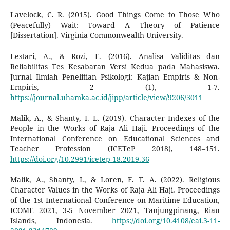
Lavelock, C. R. (2015). Good Things Come to Those Who
(Peacefully) Wait: Toward A Theory of Patience
[Dissertation]. Virginia Commonwealth University.
Lestari, A., & Rozi, F. (2016). Analisa Validitas dan
Reliabilitas Tes Kesabaran Versi Kedua pada Mahasiswa.
Jurnal Ilmiah Penelitian Psikologi: Kajian Empiris & Non-
Empiris, 2 (1), 1-7.
https://journal.uhamka.ac.id/jipp/article/view/9206/3011
Malik, A., & Shanty, I. L. (2019). Character Indexes of the
People in the Works of Raja Ali Haji. Proceedings of the
International Conference on Educational Sciences and
Teacher Profession (ICETeP 2018), 148–151.
https://doi.org/10.2991/icetep-18.2019.36
Malik, A., Shanty, I., & Loren, F. T. A. (2022). Religious
Character Values in the Works of Raja Ali Haji. Proceedings
of the 1st International Conference on Maritime Education,
ICOME 2021, 3-5 November 2021, Tanjungpinang, Riau
Islands, Indonesia.
https://doi.org/10.4108/eai.3-11-