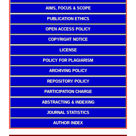
AIMS, FOCUS & SCOPE
PUBLICATION ETHICS
OPEN ACCESS POLICY
COPYRIGHT NOTICE
LICENSE
POLICY FOR PLAGIARISM
ARCHIVING POLICY
REPOSITORY POLICY
PARTICIPATION CHARGE
ABSTRACTING & INDEXING
JOURNAL STATISTICS
AUTHOR INDEX