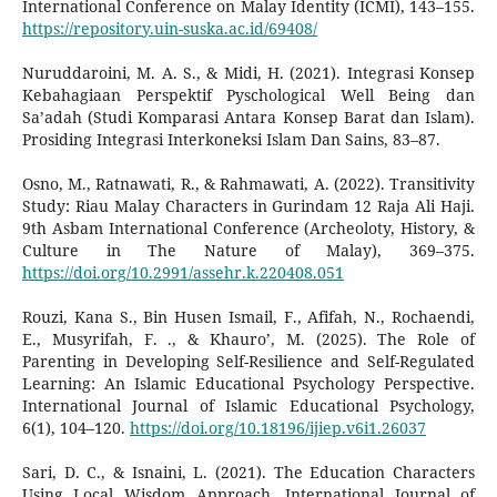
International Conference on Malay Identity (ICMI), 143–155.
https://repository.uin-suska.ac.id/69408/
Nuruddaroini, M. A. S., & Midi, H. (2021). Integrasi Konsep
Kebahagiaan Perspektif Pyschological Well Being dan
Sa’adah (Studi Komparasi Antara Konsep Barat dan Islam).
Prosiding Integrasi Interkoneksi Islam Dan Sains, 83–87.
Osno, M., Ratnawati, R., & Rahmawati, A. (2022). Transitivity
Study: Riau Malay Characters in Gurindam 12 Raja Ali Haji.
9th Asbam International Conference (Archeoloty, History, &
Culture in The Nature of Malay), 369–375.
https://doi.org/10.2991/assehr.k.220408.051
Rouzi‬, ‪Kana S., Bin Husen Ismail, F., Afifah, N., Rochaendi,
E., Musyrifah, F. ., & Khauro’, M. (2025). The Role of
Parenting in Developing Self-Resilience and Self-Regulated
Learning: An Islamic Educational Psychology Perspective.
International Journal of Islamic Educational Psychology,
6(1), 104–120.
https://doi.org/10.18196/ijiep.v6i1.26037
Sari, D. C., & Isnaini, L. (2021). The Education Characters
Using Local Wisdom Approach. International Journal of