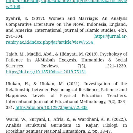
http://proceedings.upi.edu/index.php/riksabahasa/article/vie
w/1108
Syahril, S. (2017). Women and Marriage: An Analysis
Comparative Literature on The Novel Indonesia, England,
and America. International Journal of Islamic Studies, 4(2),
291–304.
https://jurnal.ar-
raniry.ac.id/index.php/jar/article/view/7554
Tajab, M., Madjid, Abd., & Hidayati, M. (2019). Psychology of
Patience in Al-Misbah Exegesis. Humanities & Social
Sciences Reviews, 7(5), 1221–1230.
https://doi.org/10.18510/hssr.2019.75161
Ulukan, H., & Ulukan, M. (2021). Investigation of the
Relationship between Psychological Resilience, Patience and
Happiness Levels of Physical Education Teachers.
International Journal of Educational Methodology, 7(2), 335–
351.
https://doi.org/10.12973/ijem.7.2.335
Warni, W., Suryani, I., Afria, R., & Wardhani, A. K. (2022,).
Analisis Struktural Gurindam 12: Kajian Filologi. In
Prosiding Seminar Nasional Humaniora, 2, pp. 38-47.