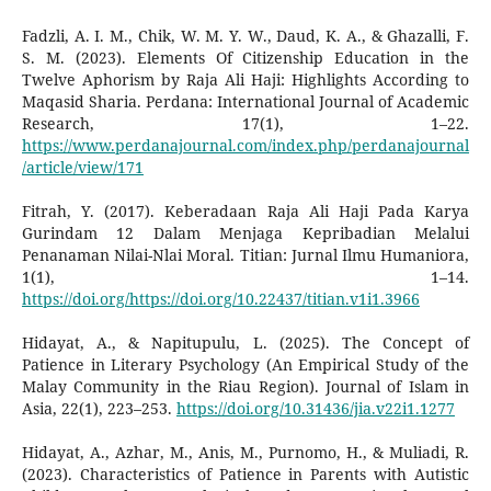
Fadzli, A. I. M., Chik, W. M. Y. W., Daud, K. A., & Ghazalli, F.
S. M. (2023). Elements Of Citizenship Education in the
Twelve Aphorism by Raja Ali Haji: Highlights According to
Maqasid Sharia. Perdana: International Journal of Academic
Research, 17(1), 1–22.
https://www.perdanajournal.com/index.php/perdanajournal
/article/view/171
Fitrah, Y. (2017). Keberadaan Raja Ali Haji Pada Karya
Gurindam 12 Dalam Menjaga Kepribadian Melalui
Penanaman Nilai-Nlai Moral. Titian: Jurnal Ilmu Humaniora,
1(1), 1–14.
https://doi.org/https://doi.org/10.22437/titian.v1i1.3966
Hidayat, A., & Napitupulu, L. (2025). The Concept of
Patience in Literary Psychology (An Empirical Study of the
Malay Community in the Riau Region). Journal of Islam in
Asia, 22(1), 223–253.
https://doi.org/10.31436/jia.v22i1.1277
Hidayat, A., Azhar, M., Anis, M., Purnomo, H., & Muliadi, R.
(2023). Characteristics of Patience in Parents with Autistic