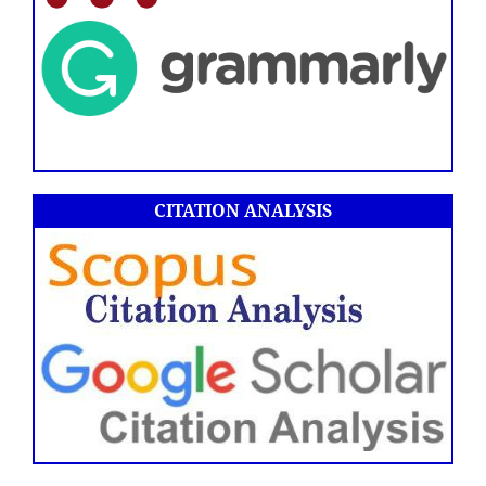
CITATION ANALYSIS