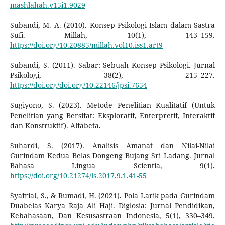
mashlahah.v15i1.9029
Subandi, M. A. (2010). Konsep Psikologi Islam dalam Sastra
Sufi. Millah, 10(1), 143–159.
https://doi.org/10.20885/millah.vol10.iss1.art9
Subandi, S. (2011). Sabar: Sebuah Konsep Psikologi. Jurnal
Psikologi, 38(2), 215–227.
https://doi.org/doi.org/10.22146/jpsi.7654
Sugiyono, S. (2023). Metode Penelitian Kualitatif (Untuk
Penelitian yang Bersifat: Eksploratif, Enterpretif, Interaktif
dan Konstruktif). Alfabeta.
Suhardi, S. (2017). Analisis Amanat dan Nilai-Nilai
Gurindam Kedua Belas Dongeng Bujang Sri Ladang. Jurnal
Bahasa Lingua Scientia, 9(1).
https://doi.org/10.21274/ls.2017.9.1.41-55
Syafrial, S., & Rumadi, H. (2021). Pola Larik pada Gurindam
Duabelas Karya Raja Ali Haji. Diglosia: Jurnal Pendidikan,
Kebahasaan, Dan Kesusastraan Indonesia, 5(1), 330–349.