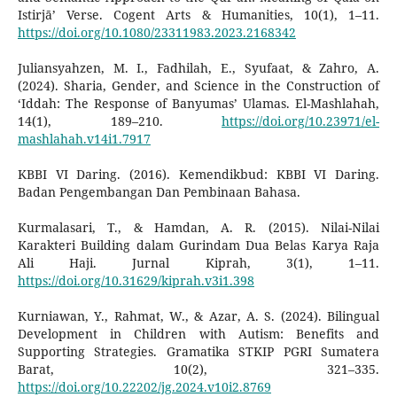
Istirjā’ Verse. Cogent Arts & Humanities, 10(1), 1–11.
https://doi.org/10.1080/23311983.2023.2168342
Juliansyahzen, M. I., Fadhilah, E., Syufaat, & Zahro, A.
(2024). Sharia, Gender, and Science in the Construction of
‘Iddah: The Response of Banyumas’ Ulamas. El-Mashlahah,
14(1), 189–210.
https://doi.org/10.23971/el-
mashlahah.v14i1.7917
KBBI VI Daring. (2016). Kemendikbud: KBBI VI Daring.
Badan Pengembangan Dan Pembinaan Bahasa.
Kurmalasari, T., & Hamdan, A. R. (2015). Nilai-Nilai
Karakteri Building dalam Gurindam Dua Belas Karya Raja
Ali Haji. Jurnal Kiprah, 3(1), 1–11.
https://doi.org/10.31629/kiprah.v3i1.398
Kurniawan, Y., Rahmat, W., & Azar, A. S. (2024). Bilingual
Development in Children with Autism: Benefits and
Supporting Strategies. Gramatika STKIP PGRI Sumatera
Barat, 10(2), 321–335.
https://doi.org/10.22202/jg.2024.v10i2.8769