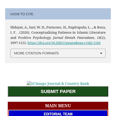
HOW TO CITE
Hidayat, A., Sari, W. D., Purnomo, H., Napitupulu, L. ., & Reza,
I. F. . (2026). Conceptualizing Patience in Islamic Literature
and Positive Psychology.
Jurnal Ilmiah Peuradeun
,
14
(2),
1097-1122.
https://doi.org/10.26811/peuradeun.v14i2.1164
MORE CITATION FORMATS
SUBMIT PAPER
MAIN MENU
EDITORIAL TEAM