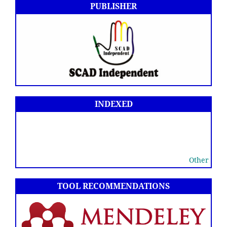
PUBLISHER
INDEXED
Other
TOOL RECOMMENDATIONS