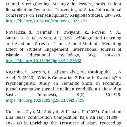
Mental Strengthening Strategy in Post-Psychosis Patient
Rehabilitation Dynamics. Proceeding of Saizu International
Conference on Transdisciplinary Religious Studies, 287–293.
https://doi.org/10.24090/icontrees.2022.271
Novarizka, S., Na’imah, T., Dwiyanti, R., Noveni, N. A.,
Satata, D. B. M., & Şen, A. (2025). Self-Regulated Learning
and Academic Stress of Islamic School Students: Mediating
Effect of Student Engagement. International Journal of
Islamic Educational Psychology, 5(2), 196–219.
https://doi.org/10.18196/ijiep.v5i2.23643
Nugroho, S., Arezah, E., Ahkam Alwi, M., Napitupulu, L., &
Arief, Y. (2023). Why is Generation Z Prone to Swearing? A
Psycholinguistic Study on Semantic Shifts in Profanity.
Jurnal Gramatika: Jurnal Penelitian Pendidikan Bahasa dan
Sastra Indonesia, 9(2), 301-315.
https://doi.org/10.22202/jg.2023.v9i2.7429
Nurliana, Ulya, M., Sukiyat, & Usman, U. (2022). Gurindam
Dua Belas Contribution Composition Raja Ali Haji (1808 –
1873 M) in Enriching the Treasures of Islam. Proceeding