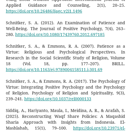
Applied Guidance and Counseling, 2(1), 20–25.
https://doi.org/10.26486/ijagc.v2i1.1496
Schnitker, S. A. (2012). An Examination of Patience and
Well-Being. The Journal of Positive Psychology, 7(4), 263–
280.
https://doi.org/10.1080/17439760.2012.697185
Schnitker, S. A., & Emmons, R. A. (2007). Patience as a
Virtue: Religious and Psychological Perspectives. In
Research in the Social Scientific Study of Religion, Volume
18 (Vol. 18, pp. 177–207). BRILL.
https://doi.org/10.1163/ej.9789004158511.i-301.69
Schnitker, S. A., & Emmons, R. A. (2017). The Psychology of
Virtue: Integrating Positive Psychology and the Psychology
of Religion. Psychology of Religion and Spirituality, 9(3),
239–241.
https://doi.org/10.1037/rel0000133
Siddiq, A., Hariyanto, Maula, I., Meidina, A. R., & Arafah, S.
(2025). Reconstructing Waqf Share Policies: A Maqashid
Sharia Approach with Insights from Indonesia. El-
Mashlahah, 15(1), 79–100.
https://doi.org/10.23971/el-