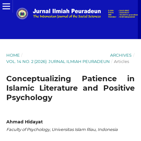
HOME
/
ARCHIVES
/
VOL. 14 NO. 2 (2026): JURNAL ILMIAH PEURADEUN
/
Articles
Conceptualizing Patience in
Islamic Literature and Positive
Psychology
Ahmad Hidayat
Faculty of Psychology, Universitas Islam Riau, Indonesia