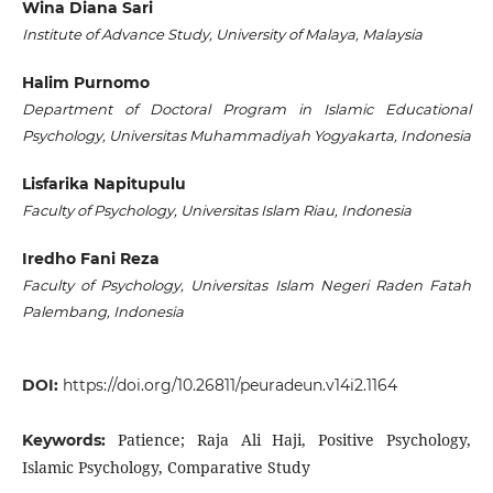
Wina Diana Sari
Institute of Advance Study, University of Malaya, Malaysia
Halim Purnomo
Department of Doctoral Program in Islamic Educational
Psychology, Universitas Muhammadiyah Yogyakarta, Indonesia
Lisfarika Napitupulu
Faculty of Psychology, Universitas Islam Riau, Indonesia
Iredho Fani Reza
Faculty of Psychology, Universitas Islam Negeri Raden Fatah
Palembang, Indonesia
DOI:
https://doi.org/10.26811/peuradeun.v14i2.1164
Patience; Raja Ali Haji, Positive Psychology,
Keywords:
Islamic Psychology, Comparative Study