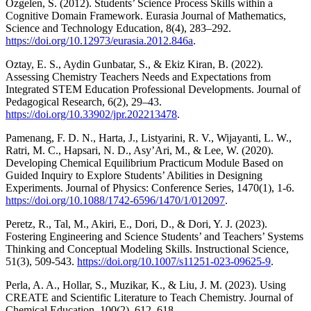
Özgelen, S. (2012). Students’ Science Process Skills within a
Cognitive Domain Framework. Eurasia Journal of Mathematics,
Science and Technology Education, 8(4), 283–292.
https://doi.org/10.12973/eurasia.2012.846a
.
Oztay, E. S., Aydin Gunbatar, S., & Ekiz Kiran, B. (2022).
Assessing Chemistry Teachers Needs and Expectations from
Integrated STEM Education Professional Developments. Journal of
Pedagogical Research, 6(2), 29–43.
https://doi.org/10.33902/jpr.202213478
.
Pamenang, F. D. N., Harta, J., Listyarini, R. V., Wijayanti, L. W.,
Ratri, M. C., Hapsari, N. D., Asy’Ari, M., & Lee, W. (2020).
Developing Chemical Equilibrium Practicum Module Based on
Guided Inquiry to Explore Students’ Abilities in Designing
Experiments. Journal of Physics: Conference Series, 1470(1), 1-6.
https://doi.org/10.1088/1742-6596/1470/1/012097
.
Peretz, R., Tal, M., Akiri, E., Dori, D., & Dori, Y. J. (2023).
Fostering Engineering and Science Students’ and Teachers’ Systems
Thinking and Conceptual Modeling Skills. Instructional Science,
51(3), 509-543.
https://doi.org/10.1007/s11251-023-09625-9
.
Perla, A. A., Hollar, S., Muzikar, K., & Liu, J. M. (2023). Using
CREATE and Scientific Literature to Teach Chemistry. Journal of
Chemical Education, 100(2), 612–618.