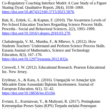
Co-Regulatory Coaching Interface Model: A Case Study of a Figure
Skating Dyad. Qualitative Report, 28(4), 1038–1069.
https://doi.org/10.46743/2160-3715/2023.5876
.
Bati, K., Ertürk, G., & Kaptan, F. (2010). The Awareness Levels of
Pre-School Education Teachers Regarding Science Process Skills.
Procedia - Social and Behavioral Sciences, 2(2), 1993–1999.
https://doi.org/10.1016/j.sbspro.2010.03.270
.
Chabalengula, V. M., Mumba, F., & Mbewe, S. (2012). How
Students Teachers’ Understand and Perform Science Process Skills.
Eurasia Journal of Mathematics, Science and Technology
Education, 8(3), 167–176.
https://doi.org/10.12973/eurasia.2012.832a
.
Creswell, J. W. (2012). Educational Research. Pearson Educational
Inc. New Jersey.
Eryilmaz, A., & Kara, A. (2016). Utangaçlık ve Amaçlar için
Mücadele Etme Arasındaki İlişkinin İncelenmesi. Journal of
European Education, 6(1), 32–42.
https://doi.org/10.18656/jee.65104
.
Evriani, E., Kurniawan, Y., & Muliyani, R. (2017). Peningkatan
Keterampilan Proses Sains (KPS) Terpadu melalui Penerapan