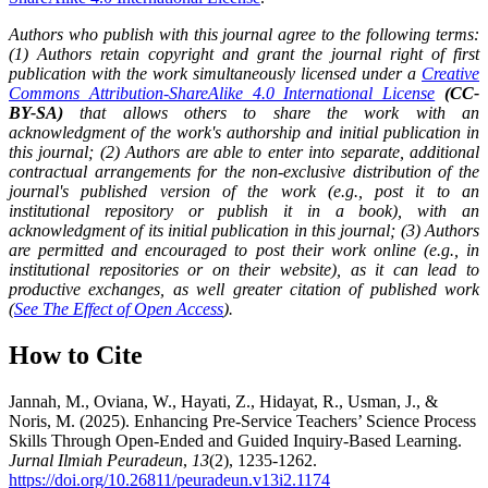
Authors who publish with this journal agree to the following terms:
(1) Authors retain copyright and grant the journal right of first
publication with the work simultaneously licensed under a
Creative
Commons Attribution-ShareAlike 4.0 International License
(CC-
BY-SA)
that allows others to share the work with an
acknowledgment of the work's authorship and initial publication in
this journal; (2) Authors are able to enter into separate, additional
contractual arrangements for the non-exclusive distribution of the
journal's published version of the work (e.g., post it to an
institutional repository or publish it in a book), with an
acknowledgment of its initial publication in this journal; (3) Authors
are permitted and encouraged to post their work online (e.g., in
institutional repositories or on their website), as it can lead to
productive exchanges, as well greater citation of published work
(
See The Effect of Open Access
).
How to Cite
Jannah, M., Oviana, W., Hayati, Z., Hidayat, R., Usman, J., &
Noris, M. (2025). Enhancing Pre-Service Teachers’ Science Process
Skills Through Open-Ended and Guided Inquiry-Based Learning.
Jurnal Ilmiah Peuradeun
,
13
(2), 1235-1262.
https://doi.org/10.26811/peuradeun.v13i2.1174