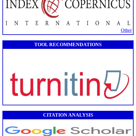
Other
TOOL RECOMMENDATIONS
CITATION ANALYSIS