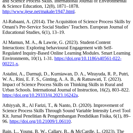
and Science Process Skills. International Journal of Environmental
& Science Education, 12(8), 1871–1878.
http://www.ijese.net/makale/1947.html
.
Al-Rabaani, A. (2014). The Acquisition of Science Process Skills by
Omani’s Pre-Service Social Studies’ Teachers. European Journal of
Educational Studies, 6(1), 13–19.
Al Mamun, M. A., & Lawrie, G. (2023). Student-Content
Interactions: Exploring behavioural Engagement with Self-
Regulated Inquiry-Based Online Learning Modules. Smart Learning
Environments, 10(1), 1-31.
https://doi.org/10.1186/s40561-022-
00221-x
.
Astalini, A., Darmaji, D., Kurniawan, D. A., Wirayuda, R. P., Putri,
W. A., Rini, E. F. S., Ginting, A. A. B., & Ratnawati, T. (2023).
Impact of Science Process Skills on Thinking Skills in Rural and
Urban Schools. International Journal of Instruction, 16(2), 803–822.
https://doi.org/10.29333/iji.2023.16242a
.
Athiyyah, R., Al Farizi, T., & Nanto, D. (2020). Improvement of
Science Process Skills Through Sound Variable Intensity Level Tool
Kit. Jurnal Penelitian & Pengembangan Pendidikan Fisika, 6(1), 89–
96.
https://doi.org/10.21009/1.06110
.
Bain, L., Young, B. W., Callary, B., & McCardle, L. (2023). The