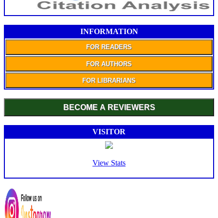
INFORMATION
FOR READERS
FOR AUTHORS
FOR LIBRARIANS
BECOME A REVIEWERS
VISITOR
View Stats