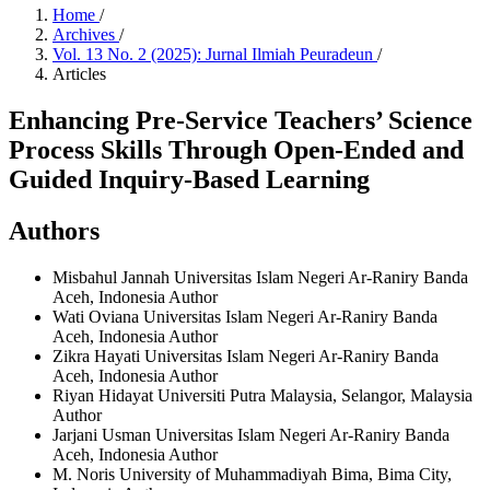
Home
/
Archives
/
Vol. 13 No. 2 (2025): Jurnal Ilmiah Peuradeun
/
Articles
Enhancing Pre-Service Teachers’ Science
Process Skills Through Open-Ended and
Guided Inquiry-Based Learning
Authors
Misbahul Jannah
Universitas Islam Negeri Ar-Raniry Banda
Aceh, Indonesia
Author
Wati Oviana
Universitas Islam Negeri Ar-Raniry Banda
Aceh, Indonesia
Author
Zikra Hayati
Universitas Islam Negeri Ar-Raniry Banda
Aceh, Indonesia
Author
Riyan Hidayat
Universiti Putra Malaysia, Selangor, Malaysia
Author
Jarjani Usman
Universitas Islam Negeri Ar-Raniry Banda
Aceh, Indonesia
Author
M. Noris
University of Muhammadiyah Bima, Bima City,