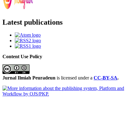
Latest publications
Content Use Policy
Jurnal Ilmiah Peuradeun
is licensed under a
CC-BY-SA
.