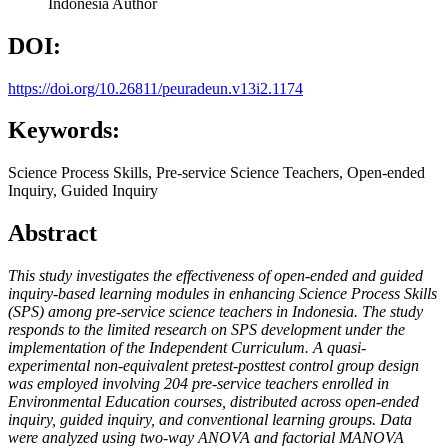
Indonesia
Author
DOI:
https://doi.org/10.26811/peuradeun.v13i2.1174
Keywords:
Science Process Skills, Pre-service Science Teachers, Open-ended
Inquiry, Guided Inquiry
Abstract
This study investigates the effectiveness of open-ended and guided
inquiry-based learning modules in enhancing Science Process Skills
(SPS) among pre-service science teachers in Indonesia. The study
responds to the limited research on SPS development under the
implementation of the Independent Curriculum. A quasi-
experimental non-equivalent pretest-posttest control group design
was employed involving 204 pre-service teachers
enrolled in
Environmental Education courses, distributed across open-ended
inquiry, guided
inquiry, and conventional learning groups. Data
were analyzed using two-way ANOVA and factorial MANOVA