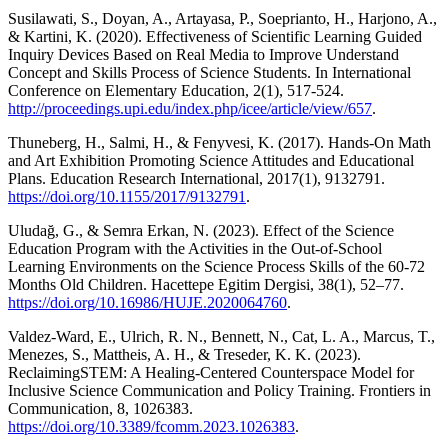
Susilawati, S., Doyan, A., Artayasa, P., Soeprianto, H., Harjono, A.,
& Kartini, K. (2020). Effectiveness of Scientific Learning Guided
Inquiry Devices Based on Real Media to Improve Understand
Concept and Skills Process of Science Students. In International
Conference on Elementary Education, 2(1), 517-524.
http://proceedings.upi.edu/index.php/icee/article/view/657
.
Thuneberg, H., Salmi, H., & Fenyvesi, K. (2017). Hands‐On Math
and Art Exhibition Promoting Science Attitudes and Educational
Plans. Education Research International, 2017(1), 9132791.
https://doi.org/10.1155/2017/9132791
.
Uludağ, G., & Semra Erkan, N. (2023). Effect of the Science
Education Program with the Activities in the Out-of-School
Learning Environments on the Science Process Skills of the 60-72
Months Old Children. Hacettepe Egitim Dergisi, 38(1), 52–77.
https://doi.org/10.16986/HUJE.2020064760
.
Valdez-Ward, E., Ulrich, R. N., Bennett, N., Cat, L. A., Marcus, T.,
Menezes, S., Mattheis, A. H., & Treseder, K. K. (2023).
ReclaimingSTEM: A Healing-Centered Counterspace Model for
Inclusive Science Communication and Policy Training. Frontiers in
Communication, 8, 1026383.
https://doi.org/10.3389/fcomm.2023.1026383
.