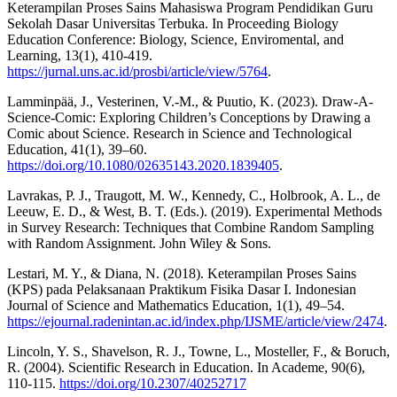
Keterampilan Proses Sains Mahasiswa Program Pendidikan Guru
Sekolah Dasar Universitas Terbuka. In Proceeding Biology
Education Conference: Biology, Science, Enviromental, and
Learning, 13(1), 410-419.
https://jurnal.uns.ac.id/prosbi/article/view/5764
.
Lamminpää, J., Vesterinen, V.-M., & Puutio, K. (2023). Draw-A-
Science-Comic: Exploring Children’s Conceptions by Drawing a
Comic about Science. Research in Science and Technological
Education, 41(1), 39–60.
https://doi.org/10.1080/02635143.2020.1839405
.
Lavrakas, P. J., Traugott, M. W., Kennedy, C., Holbrook, A. L., de
Leeuw, E. D., & West, B. T. (Eds.). (2019). Experimental Methods
in Survey Research: Techniques that Combine Random Sampling
with Random Assignment. John Wiley & Sons.
Lestari, M. Y., & Diana, N. (2018). Keterampilan Proses Sains
(KPS) pada Pelaksanaan Praktikum Fisika Dasar I. Indonesian
Journal of Science and Mathematics Education, 1(1), 49–54.
https://ejournal.radenintan.ac.id/index.php/IJSME/article/view/2474
.
Lincoln, Y. S., Shavelson, R. J., Towne, L., Mosteller, F., & Boruch,
R. (2004). Scientific Research in Education. In Academe, 90(6),
110-115.
https://doi.org/10.2307/40252717