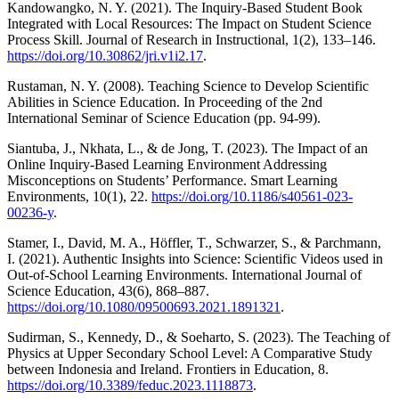
Kandowangko, N. Y. (2021). The Inquiry-Based Student Book
Integrated with Local Resources: The Impact on Student Science
Process Skill. Journal of Research in Instructional, 1(2), 133–146.
https://doi.org/10.30862/jri.v1i2.17
.
Rustaman, N. Y. (2008). Teaching Science to Develop Scientific
Abilities in Science Education. In Proceeding of the 2nd
International Seminar of Science Education (pp. 94-99).
Siantuba, J., Nkhata, L., & de Jong, T. (2023). The Impact of an
Online Inquiry-Based Learning Environment Addressing
Misconceptions on Students’ Performance. Smart Learning
Environments, 10(1), 22.
https://doi.org/10.1186/s40561-023-
00236-y
.
Stamer, I., David, M. A., Höffler, T., Schwarzer, S., & Parchmann,
I. (2021). Authentic Insights into Science: Scientific Videos used in
Out-of-School Learning Environments. International Journal of
Science Education, 43(6), 868–887.
https://doi.org/10.1080/09500693.2021.1891321
.
Sudirman, S., Kennedy, D., & Soeharto, S. (2023). The Teaching of
Physics at Upper Secondary School Level: A Comparative Study
between Indonesia and Ireland. Frontiers in Education, 8.
https://doi.org/10.3389/feduc.2023.1118873
.