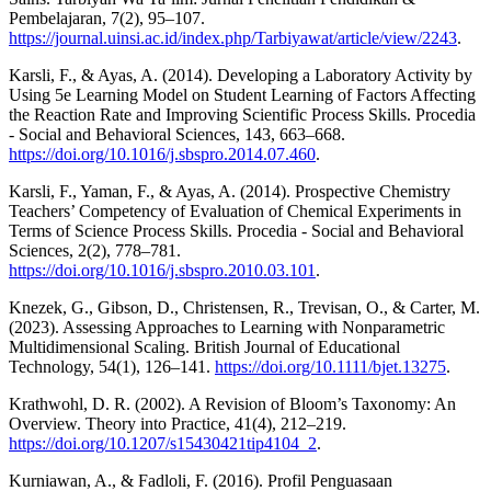
Pembelajaran, 7(2), 95–107.
https://journal.uinsi.ac.id/index.php/Tarbiyawat/article/view/2243
.
Karsli, F., & Ayas, A. (2014). Developing a Laboratory Activity by
Using 5e Learning Model on Student Learning of Factors Affecting
the Reaction Rate and Improving Scientific Process Skills. Procedia
- Social and Behavioral Sciences, 143, 663–668.
https://doi.org/10.1016/j.sbspro.2014.07.460
.
Karsli, F., Yaman, F., & Ayas, A. (2014). Prospective Chemistry
Teachers’ Competency of Evaluation of Chemical Experiments in
Terms of Science Process Skills. Procedia - Social and Behavioral
Sciences, 2(2), 778–781.
https://doi.org/10.1016/j.sbspro.2010.03.101
.
Knezek, G., Gibson, D., Christensen, R., Trevisan, O., & Carter, M.
(2023). Assessing Approaches to Learning with Nonparametric
Multidimensional Scaling. British Journal of Educational
Technology, 54(1), 126–141.
https://doi.org/10.1111/bjet.13275
.
Krathwohl, D. R. (2002). A Revision of Bloom’s Taxonomy: An
Overview. Theory into Practice, 41(4), 212–219.
https://doi.org/10.1207/s15430421tip4104_2
.
Kurniawan, A., & Fadloli, F. (2016). Profil Penguasaan