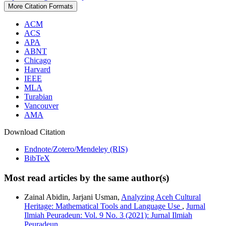
More Citation Formats
ACM
ACS
APA
ABNT
Chicago
Harvard
IEEE
MLA
Turabian
Vancouver
AMA
Download Citation
Endnote/Zotero/Mendeley (RIS)
BibTeX
Most read articles by the same author(s)
Zainal Abidin, Jarjani Usman,
Analyzing Aceh Cultural
Heritage: Mathematical Tools and Language Use
,
Jurnal
Ilmiah Peuradeun: Vol. 9 No. 3 (2021): Jurnal Ilmiah
Peuradeun