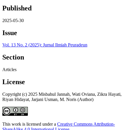
Published
2025-05-30
Issue
Vol. 13 No. 2 (2025): Jurnal Ilmiah Peuradeun
Section
Articles
License
Copyright (c) 2025 Misbahul Jannah, Wati Oviana, Zikra Hayati,
Riyan Hidayat, Jarjani Usman, M. Noris (Author)
This work is licensed under a
Creative Commons Attribution-
ShareAlike 4.0 International License
.