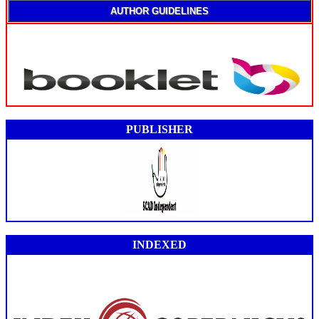
AUTHOR GUIDELINES
PUBLISHER
INDEXED