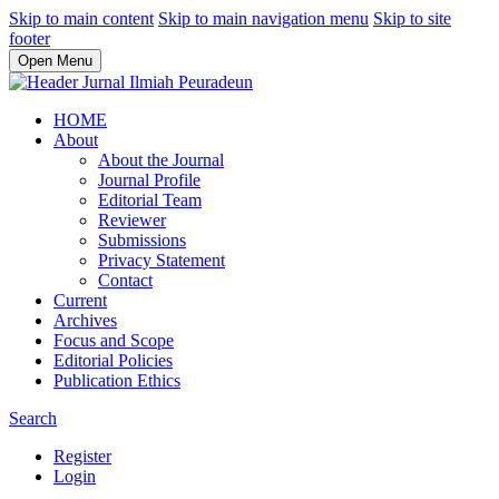
Skip to main content
Skip to main navigation menu
Skip to site
footer
Open Menu
HOME
About
About the Journal
Journal Profile
Editorial Team
Reviewer
Submissions
Privacy Statement
Contact
Current
Archives
Focus and Scope
Editorial Policies
Publication Ethics
Search
Register
Login