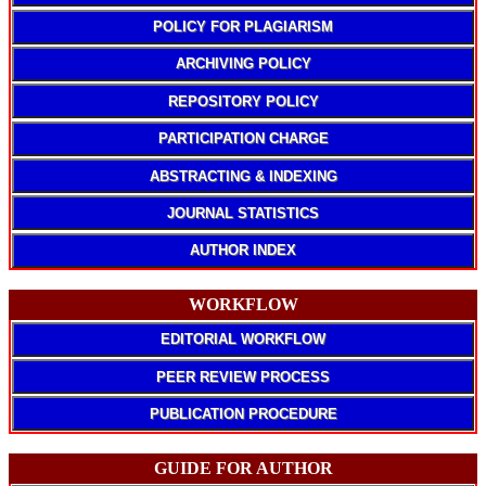
POLICY FOR PLAGIARISM
ARCHIVING POLICY
REPOSITORY POLICY
PARTICIPATION CHARGE
ABSTRACTING & INDEXING
JOURNAL STATISTICS
AUTHOR INDEX
WORKFLOW
EDITORIAL WORKFLOW
PEER REVIEW PROCESS
PUBLICATION PROCEDURE
GUIDE FOR AUTHOR