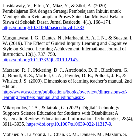
Lusidawaty, V., Fitria, Y., Miaz, Y., & Zikri, A. (2020).
Pembelajaran IPA dengan Strategi Pembelajaran Inkuiri untuk
Meningkatkan Keterampilan Proses Sains dan Motivasi Belajar
Siswa di Sekolah Dasar. Jurnal Basicedu, 4(1), 168–174.
https://doi.org/10.31004/basicedu.v4i1.333
.
Margunayasa, I. G., Dantes, N., Marhaeni, A. A. I. N., & Suastra, I.
W. (2019). The Effect of Guided Inquiry Learning and Cognitive
Style on Science Learning Achievement. International Journal of
Instruction, 12(1), 737–750.
https://doi.org/10.29333/iji.2019.12147a
.
Marzano, R. J., Pickering, D. J., Arredondo, D. E., Blackburn, G.
J., Brandt, R. S., Moffett, C. A., Paynter, D. E., Pollock, J. E., &
Whisler, J. S. (2009). Dimensions of learning teacher’s manual, 2nd
edition.
http://www.ascd.org/publications/books/overview/dimensions-of-
learning-teachers-manual-2nd-edition.aspx
.
Mikropoulos, T. A., & Iatraki, G. (2023). Digital Technology
Supports Science Education for Students with Disabilities: A
Systematic Review. Education and Information Technologies, 28(4),
3911–3935.
https://doi.org/10.1007/s10639-022-11317-9
.
Mohajer, S., Li Yoong, T., Chan, C. M., Danaee, M., Mazlum, S.