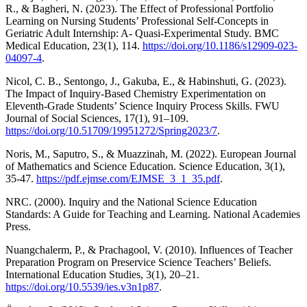
R., & Bagheri, N. (2023). The Effect of Professional Portfolio
Learning on Nursing Students’ Professional Self-Concepts in
Geriatric Adult Internship: A- Quasi-Experimental Study. BMC
Medical Education, 23(1), 114.
https://doi.org/10.1186/s12909-023-
04097-4
.
Nicol, C. B., Sentongo, J., Gakuba, E., & Habinshuti, G. (2023).
The Impact of Inquiry-Based Chemistry Experimentation on
Eleventh-Grade Students’ Science Inquiry Process Skills. FWU
Journal of Social Sciences, 17(1), 91–109.
https://doi.org/10.51709/19951272/Spring2023/7
.
Noris, M., Saputro, S., & Muazzinah, M. (2022). European Journal
of Mathematics and Science Education. Science Education, 3(1),
35-47.
https://pdf.ejmse.com/EJMSE_3_1_35.pdf
.
NRC. (2000). Inquiry and the National Science Education
Standards: A Guide for Teaching and Learning. National Academies
Press.
Nuangchalerm, P., & Prachagool, V. (2010). Influences of Teacher
Preparation Program on Preservice Science Teachers’ Beliefs.
International Education Studies, 3(1), 20–21.
https://doi.org/10.5539/ies.v3n1p87
.