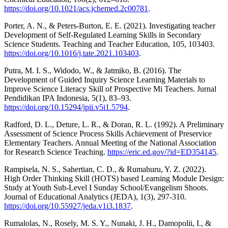
https://doi.org/10.1021/acs.jchemed.2c00781
.
Porter, A. N., & Peters-Burton, E. E. (2021). Investigating teacher
Development of Self-Regulated Learning Skills in Secondary
Science Students. Teaching and Teacher Education, 105, 103403.
https://doi.org/10.1016/j.tate.2021.103403
.
Putra, M. I. S., Widodo, W., & Jatmiko, B. (2016). The
Development of Guided Inquiry Science Learning Materials to
Improve Science Literacy Skill of Prospective Mi Teachers. Jurnal
Pendidikan IPA Indonesia, 5(1), 83–93.
https://doi.org/10.15294/jpii.v5i1.5794
.
Radford, D. L., Deture, L. R., & Doran, R. L. (1992). A Preliminary
Assessment of Science Process Skills Achievement of Preservice
Elementary Teachers. Annual Meeting of the National Association
for Research Science Teaching.
https://eric.ed.gov/?id=ED354145
.
Rampisela, N. S., Sahertian, C. D., & Rumahuru, Y. Z. (2022).
High Order Thinking Skill (HOTS) based Learning Module Design:
Study at Youth Sub-Level I Sunday School/Evangelism Shoots.
Journal of Educational Analytics (JEDA), 1(3), 297-310.
https://doi.org/10.55927/jeda.v1i3.1837
.
Rumalolas, N., Rosely, M. S. Y., Nunaki, J. H., Damopolii, I., &