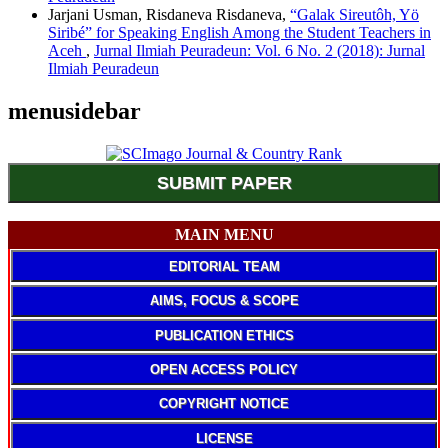
Jarjani Usman, Risdaneva Risdaneva,
“Galak Sireutôh, Yö
Siribé” for Speaking English Among the Student Teachers in
Aceh
,
Jurnal Ilmiah Peuradeun: Vol. 6 No. 2 (2018): Jurnal
Ilmiah Peuradeun
menusidebar
SUBMIT PAPER
MAIN MENU
EDITORIAL TEAM
AIMS, FOCUS & SCOPE
PUBLICATION ETHICS
OPEN ACCESS POLICY
COPYRIGHT NOTICE
LICENSE