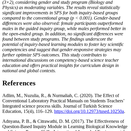
(3×2), considering gender and study program (Biology and
Physics) as moderating variables. The results reveal statistically
significant improvements in SPS for both inquiry-based groups
compared to the conventional group (p < 0.001). Gender-based
differences were also observed: female participants outperformed
males in the guided inquiry group, while males performed better in
the open-ended group. In addition, no significant differences were
found between study programs. The findings underscore the
potential of inquiry-based learning modules to foster key scientific
competencies and suggest that gender-responsive strategies may
further optimize SPS outcomes. This study contributes to
international discussions on competency-based science teacher
education and offers practical insights for curriculum design in
national and global contexts.
References
Adlim, M., Nuzulia, R., & Nurmaliah, C. (2020). The Effect of
Conventional Laboratory Practical Manuals on Students Teachers’
Integrated science process skills. Journal of Turkish Science
Education, 15(4), 116–129.
https://doi.org/10.12973/tused.10250a
.
Adnyana, P. B., & Citrawathi, D. M. (2017). The Effectiveness of
Question-Based Inquiry Module in Learning Biological Knowledge