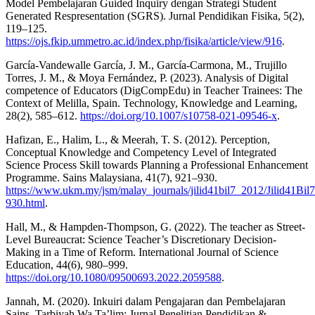
Model Pembelajaran Guided Inquiry dengan Strategi Student
Generated Respresentation (SGRS). Jurnal Pendidikan Fisika, 5(2),
119–125.
https://ojs.fkip.ummetro.ac.id/index.php/fisika/article/view/916
.
García-Vandewalle García, J. M., García-Carmona, M., Trujillo
Torres, J. M., & Moya Fernández, P. (2023). Analysis of Digital
competence of Educators (DigCompEdu) in Teacher Trainees: The
Context of Melilla, Spain. Technology, Knowledge and Learning,
28(2), 585–612.
https://doi.org/10.1007/s10758-021-09546-x
.
Hafizan, E., Halim, L., & Meerah, T. S. (2012). Perception,
Conceptual Knowledge and Competency Level of Integrated
Science Process Skill towards Planning a Professional Enhancement
Programme. Sains Malaysiana, 41(7), 921–930.
https://www.ukm.my/jsm/malay_journals/jilid41bil7_2012/Jilid41Bi
930.html
.
Hall, M., & Hampden-Thompson, G. (2022). The teacher as Street-
Level Bureaucrat: Science Teacher’s Discretionary Decision-
Making in a Time of Reform. International Journal of Science
Education, 44(6), 980–999.
https://doi.org/10.1080/09500693.2022.2059588
.
Jannah, M. (2020). Inkuiri dalam Pengajaran dan Pembelajaran
Sains. Tarbiyah Wa Ta’lim: Jurnal Penelitian Pendidikan &