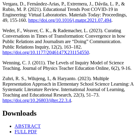
Vergara, D., Fernández-Arias, P., Extremera, J., Dávila, L. P., &
Rubio, M. P. (2021). Educational Trends Post COVID-19 in
Engineering: Virtual Laboratories. Materials Today: Proceedings,
49, 155-160.
https://doi.org/10.1016/j.matpr.2021.07.494
.
Weder, F., Weaver, C. K., & Rademacher, L. (2023). Curating
Conversations in Times of Transformation: Convergence in how
Public Relations and Journalism are “Doing” Communication.
Public Relations Inquiry, 12(2), 163–182.
https://doi.org/10.1177/2046147X231154550
.
Wenning, C. J. (2011). The Levels of Inquiry Model of Science
Teaching. Journal of Physics Teacher Education Online, 6(2), 9-16.
Zuhri, R. S., Wilujeng, I., & Haryanto. (2023). Multiple
Representation Approach in Elementary School Science Learning: A
Systematic Literature Review. International Journal of Learning,
Teaching and Educational Research, 22(3), 51–73.
https://doi.org/10.26803/ijlter.22.3.4
.
Downloads
ABSTRACT
FULL PDF