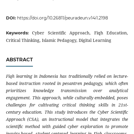
DOI:
https://doi.org/10.26811/peuradeun.v14i1.2198
Cyber Scientific Approach, Fiqh Education,
Keywords:
Critical Thinking, Islamic Pedagogy, Digital Learning
ABSTRACT
Fiqh learning in Indonesia has traditionally relied on lecture-
based instruction rooted in pesantren pedagogy, which often
prioritizes knowledge transmission over analytical
engagement. This approach, while culturally embedded, poses
challenges for cultivating critical thinking skills in 21st-
century education. This study introduces the Cyber Scientific
Approach (CSA), an instructional model that integrates the
scientific method with guided cyber exploration to promote
inquiry-based, student-centered learning in Fiqh classrooms.