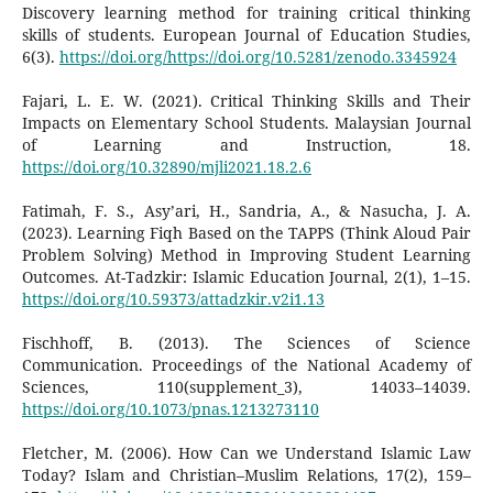
Discovery learning method for training critical thinking
skills of students. European Journal of Education Studies,
6(3).
https://doi.org/https://doi.org/10.5281/zenodo.3345924
Fajari, L. E. W. (2021). Critical Thinking Skills and Their
Impacts on Elementary School Students. Malaysian Journal
of Learning and Instruction, 18.
https://doi.org/10.32890/mjli2021.18.2.6
Fatimah, F. S., Asy’ari, H., Sandria, A., & Nasucha, J. A.
(2023). Learning Fiqh Based on the TAPPS (Think Aloud Pair
Problem Solving) Method in Improving Student Learning
Outcomes. At-Tadzkir: Islamic Education Journal, 2(1), 1–15.
https://doi.org/10.59373/attadzkir.v2i1.13
Fischhoff, B. (2013). The Sciences of Science
Communication. Proceedings of the National Academy of
Sciences, 110(supplement_3), 14033–14039.
https://doi.org/10.1073/pnas.1213273110
Fletcher, M. (2006). How Can we Understand Islamic Law
Today? Islam and Christian–Muslim Relations, 17(2), 159–