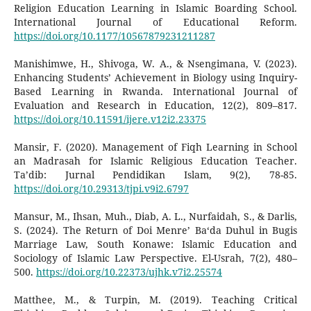
Religion Education Learning in Islamic Boarding School.
International Journal of Educational Reform.
https://doi.org/10.1177/10567879231211287
Manishimwe, H., Shivoga, W. A., & Nsengimana, V. (2023).
Enhancing Students’ Achievement in Biology using Inquiry-
Based Learning in Rwanda. International Journal of
Evaluation and Research in Education, 12(2), 809–817.
https://doi.org/10.11591/ijere.v12i2.23375
Mansir, F. (2020). Management of Fiqh Learning in School
an Madrasah for Islamic Religious Education Teacher.
Ta’dib: Jurnal Pendidikan Islam, 9(2), 78-85.
https://doi.org/10.29313/tjpi.v9i2.6797
Mansur, M., Ihsan, Muh., Diab, A. L., Nurfaidah, S., & Darlis,
S. (2024). The Return of Doi Menre’ Ba‘da Duhul in Bugis
Marriage Law, South Konawe: Islamic Education and
Sociology of Islamic Law Perspective. El-Usrah, 7(2), 480–
500.
https://doi.org/10.22373/ujhk.v7i2.25574
Matthee, M., & Turpin, M. (2019). Teaching Critical