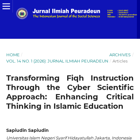
HOME
/
ARCHIVES
/
VOL. 14 NO. 1 (2026): JURNAL ILMIAH PEURADEUN
/
Articles
Transforming Fiqh Instruction
Through the Cyber Scientific
Approach: Enhancing Critical
Thinking in Islamic Education
Sapiudin Sapiudin
Universitas Islam Negeri Syarif Hidayatullah Jakarta, Indonesia