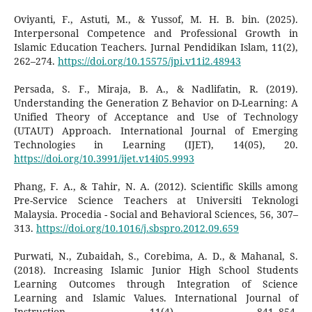
Oviyanti, F., Astuti, M., & Yussof, M. H. B. bin. (2025).
Interpersonal Competence and Professional Growth in
Islamic Education Teachers. Jurnal Pendidikan Islam, 11(2),
262–274.
https://doi.org/10.15575/jpi.v11i2.48943
Persada, S. F., Miraja, B. A., & Nadlifatin, R. (2019).
Understanding the Generation Z Behavior on D-Learning: A
Unified Theory of Acceptance and Use of Technology
(UTAUT) Approach. International Journal of Emerging
Technologies in Learning (IJET), 14(05), 20.
https://doi.org/10.3991/ijet.v14i05.9993
Phang, F. A., & Tahir, N. A. (2012). Scientific Skills among
Pre-Service Science Teachers at Universiti Teknologi
Malaysia. Procedia - Social and Behavioral Sciences, 56, 307–
313.
https://doi.org/10.1016/j.sbspro.2012.09.659
Purwati, N., Zubaidah, S., Corebima, A. D., & Mahanal, S.
(2018). Increasing Islamic Junior High School Students
Learning Outcomes through Integration of Science
Learning and Islamic Values. International Journal of
Instruction, 11(4), 841–854.