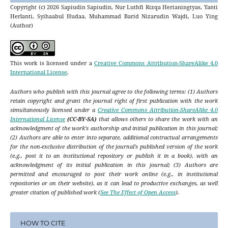
Copyright (c) 2026 Sapiudin Sapiudin, Nur Luthfi Rizqa Herianingtyas, Yanti
Herlanti, Syihaabul Hudaa, Muhammad Barid Nizarudin Wajdi, Luo Ying
(Author)
This work is licensed under a
Creative Commons Attribution-ShareAlike 4.0
International License
.
Authors who publish with this journal agree to the following terms: (1) Authors
retain copyright and grant the journal right of first publication with the work
simultaneously licensed under a
Creative Commons Attribution-ShareAlike 4.0
International License
(CC-BY-SA)
that allows others to share the work with an
acknowledgment of the work's authorship and initial publication in this journal;
(2) Authors are able to enter into separate, additional contractual arrangements
for the non-exclusive distribution of the journal's published version of the work
(e.g., post it to an institutional repository or publish it in a book), with an
acknowledgment of its initial publication in this journal; (3) Authors are
permitted and encouraged to post their work online (e.g., in institutional
repositories or on their website), as it can lead to productive exchanges, as well
greater citation of published work (
See The Effect of Open Access
).
HOW TO CITE