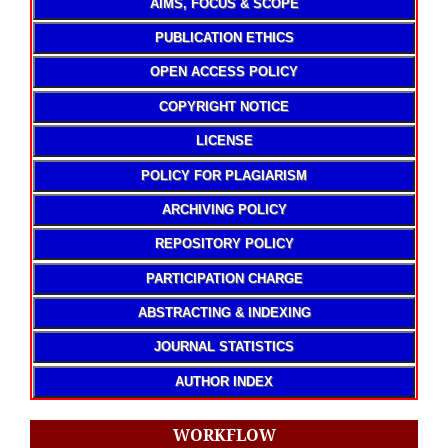
AIMS, FOCUS & SCOPE
PUBLICATION ETHICS
OPEN ACCESS POLICY
COPYRIGHT NOTICE
LICENSE
POLICY FOR PLAGIARISM
ARCHIVING POLICY
REPOSITORY POLICY
PARTICIPATION CHARGE
ABSTRACTING & INDEXING
JOURNAL STATISTICS
AUTHOR INDEX
WORKFLOW