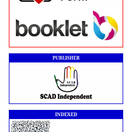
PUBLISHER
INDEXED