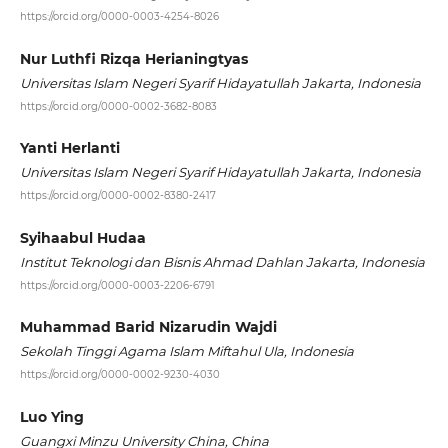
https://orcid.org/0000-0003-4254-8026
Nur Luthfi Rizqa Herianingtyas
Universitas Islam Negeri Syarif Hidayatullah Jakarta, Indonesia
https://orcid.org/0000-0002-3682-8083
Yanti Herlanti
Universitas Islam Negeri Syarif Hidayatullah Jakarta, Indonesia
https://orcid.org/0000-0002-8380-2417
Syihaabul Hudaa
Institut Teknologi dan Bisnis Ahmad Dahlan Jakarta, Indonesia
https://orcid.org/0000-0003-2206-6791
Muhammad Barid Nizarudin Wajdi
Sekolah Tinggi Agama Islam Miftahul Ula, Indonesia
https://orcid.org/0000-0002-9230-4030
Luo Ying
Guangxi Minzu University China, China