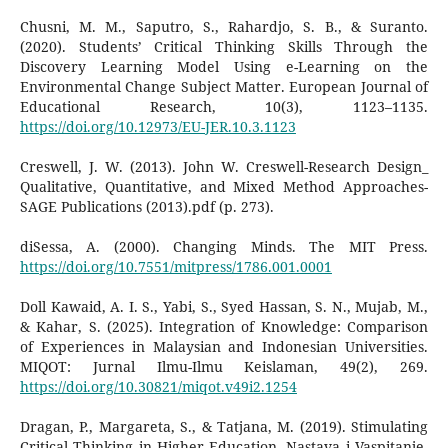
Chusni, M. M., Saputro, S., Rahardjo, S. B., & Suranto.
(2020). Students’ Critical Thinking Skills Through the
Discovery Learning Model Using e-Learning on the
Environmental Change Subject Matter. European Journal of
Educational Research, 10(3), 1123–1135.
https://doi.org/10.12973/EU-JER.10.3.1123
Creswell, J. W. (2013). John W. Creswell-Research Design_
Qualitative, Quantitative, and Mixed Method Approaches-
SAGE Publications (2013).pdf (p. 273).
diSessa, A. (2000). Changing Minds. The MIT Press.
https://doi.org/10.7551/mitpress/1786.001.0001
Doll Kawaid, A. I. S., Yabi, S., Syed Hassan, S. N., Mujab, M.,
& Kahar, S. (2025). Integration of Knowledge: Comparison
of Experiences in Malaysian and Indonesian Universities.
MIQOT: Jurnal Ilmu-Ilmu Keislaman, 49(2), 269.
https://doi.org/10.30821/miqot.v49i2.1254
Dragan, P., Margareta, S., & Tatjana, M. (2019). Stimulating
Critical Thinking in Higher Education. Nastava i Vaspitanje,