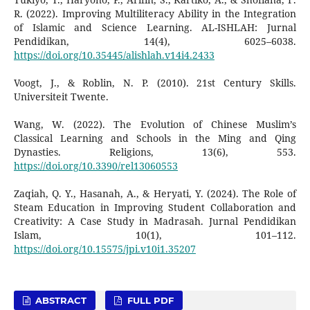
R. (2022). Improving Multiliteracy Ability in the Integration
of Islamic and Science Learning. AL-ISHLAH: Jurnal
Pendidikan, 14(4), 6025–6038.
https://doi.org/10.35445/alishlah.v14i4.2433
Voogt, J., & Roblin, N. P. (2010). 21st Century Skills.
Universiteit Twente.
Wang, W. (2022). The Evolution of Chinese Muslim’s
Classical Learning and Schools in the Ming and Qing
Dynasties. Religions, 13(6), 553.
https://doi.org/10.3390/rel13060553
Zaqiah, Q. Y., Hasanah, A., & Heryati, Y. (2024). The Role of
Steam Education in Improving Student Collaboration and
Creativity: A Case Study in Madrasah. Jurnal Pendidikan
Islam, 10(1), 101–112.
https://doi.org/10.15575/jpi.v10i1.35207
ABSTRACT
FULL PDF