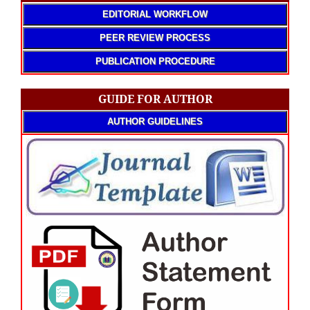
EDITORIAL WORKFLOW
PEER REVIEW PROCESS
PUBLICATION PROCEDURE
GUIDE FOR AUTHOR
AUTHOR GUIDELINES