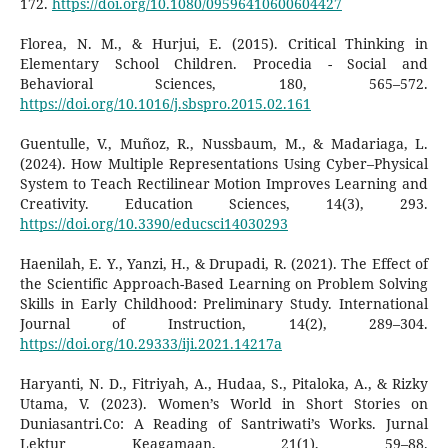
172.
https://doi.org/10.1080/09596410600604427
Florea, N. M., & Hurjui, E. (2015). Critical Thinking in
Elementary School Children. Procedia - Social and
Behavioral Sciences, 180, 565–572.
https://doi.org/10.1016/j.sbspro.2015.02.161
Guentulle, V., Muñoz, R., Nussbaum, M., & Madariaga, L.
(2024). How Multiple Representations Using Cyber–Physical
System to Teach Rectilinear Motion Improves Learning and
Creativity. Education Sciences, 14(3), 293.
https://doi.org/10.3390/educsci14030293
Haenilah, E. Y., Yanzi, H., & Drupadi, R. (2021). The Effect of
the Scientific Approach-Based Learning on Problem Solving
Skills in Early Childhood: Preliminary Study. International
Journal of Instruction, 14(2), 289–304.
https://doi.org/10.29333/iji.2021.14217a
Haryanti, N. D., Fitriyah, A., Hudaa, S., Pitaloka, A., & Rizky
Utama, V. (2023). Women’s World in Short Stories on
Duniasantri.Co: A Reading of Santriwati’s Works. Jurnal
Lektur Keagamaan, 21(1), 59–88.