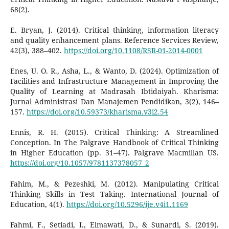
68(2).
E. Bryan, J. (2014). Critical thinking, information literacy
and quality enhancement plans. Reference Services Review,
42(3), 388–402.
https://doi.org/10.1108/RSR-01-2014-0001
Enes, U. O. R., Asha, L., & Wanto, D. (2024). Optimization of
Facilities and Infrastructure Management in Improving the
Quality of Learning at Madrasah Ibtidaiyah. Kharisma:
Jurnal Administrasi Dan Manajemen Pendidikan, 3(2), 146–
157.
https://doi.org/10.59373/kharisma.v3i2.54
Ennis, R. H. (2015). Critical Thinking: A Streamlined
Conception. In The Palgrave Handbook of Critical Thinking
in Higher Education (pp. 31–47). Palgrave Macmillan US.
https://doi.org/10.1057/9781137378057_2
Fahim, M., & Pezeshki, M. (2012). Manipulating Critical
Thinking Skills in Test Taking. International Journal of
Education, 4(1).
https://doi.org/10.5296/ije.v4i1.1169
Fahmi, F., Setiadi, I., Elmawati, D., & Sunardi, S. (2019).