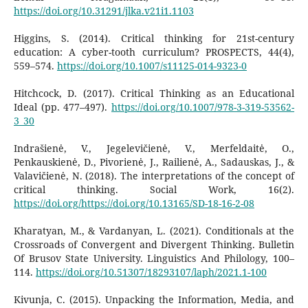
https://doi.org/10.31291/jlka.v21i1.1103
Higgins, S. (2014). Critical thinking for 21st-century
education: A cyber-tooth curriculum? PROSPECTS, 44(4),
559–574.
https://doi.org/10.1007/s11125-014-9323-0
Hitchcock, D. (2017). Critical Thinking as an Educational
Ideal (pp. 477–497).
https://doi.org/10.1007/978-3-319-53562-
3_30
Indrašienė, V., Jegelevičienė, V., Merfeldaitė, O.,
Penkauskienė, D., Pivorienė, J., Railienė, A., Sadauskas, J., &
Valavičienė, N. (2018). The interpretations of the concept of
critical thinking. Social Work, 16(2).
https://doi.org/https://doi.org/10.13165/SD-18-16-2-08
Kharatyan, M., & Vardanyan, L. (2021). Conditionals at the
Crossroads of Convergent and Divergent Thinking. Bulletin
Of Brusov State University. Linguistics And Philology, 100–
114.
https://doi.org/10.51307/18293107/laph/2021.1-100
Kivunja, C. (2015). Unpacking the Information, Media, and