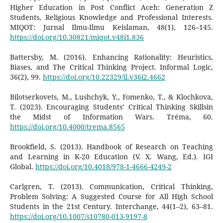
Higher Education in Post Conflict Aceh: Generation Z
Students, Religious Knowledge and Professional Interests.
MIQOT: Jurnal Ilmu-Ilmu Keislaman, 48(1), 126–145.
https://doi.org/10.30821/miqot.v48i1.836
Battersby, M. (2016). Enhancing Rationality: Heuristics,
Biases, and The Critical Thinking Project. Informal Logic,
36(2), 99.
https://doi.org/10.22329/il.v36i2.4662
Bilotserkovets, M., Lushchyk, Y., Fomenko, T., & Klochkova,
T. (2023). Encouraging Students’ Critical Thinking Skillsin
the Midst of Information Wars. Tréma, 60.
https://doi.org/10.4000/trema.8565
Brookfield, S. (2013). Handbook of Research on Teaching
and Learning in K-20 Education (V. X. Wang, Ed.). IGI
Global.
https://doi.org/10.4018/978-1-4666-4249-2
Carlgren, T. (2013). Communication, Critical Thinking,
Problem Solving: A Suggested Course for All High School
Students in the 21st Century. Interchange, 44(1–2), 63–81.
https://doi.org/10.1007/s10780-013-9197-8