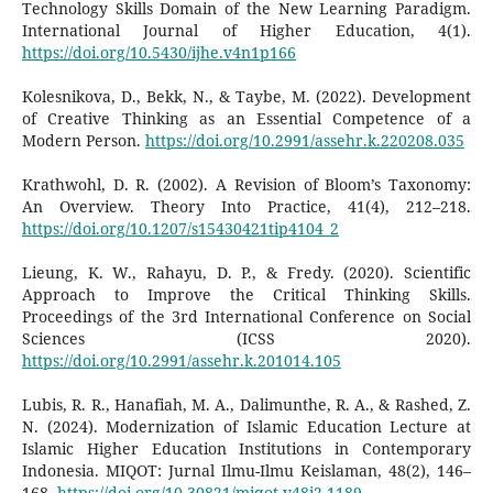
Technology Skills Domain of the New Learning Paradigm.
International Journal of Higher Education, 4(1).
https://doi.org/10.5430/ijhe.v4n1p166
Kolesnikova, D., Bekk, N., & Taybe, M. (2022). Development
of Creative Thinking as an Essential Competence of a
Modern Person.
https://doi.org/10.2991/assehr.k.220208.035
Krathwohl, D. R. (2002). A Revision of Bloom’s Taxonomy:
An Overview. Theory Into Practice, 41(4), 212–218.
https://doi.org/10.1207/s15430421tip4104_2
Lieung, K. W., Rahayu, D. P., & Fredy. (2020). Scientific
Approach to Improve the Critical Thinking Skills.
Proceedings of the 3rd International Conference on Social
Sciences (ICSS 2020).
https://doi.org/10.2991/assehr.k.201014.105
Lubis, R. R., Hanafiah, M. A., Dalimunthe, R. A., & Rashed, Z.
N. (2024). Modernization of Islamic Education Lecture at
Islamic Higher Education Institutions in Contemporary
Indonesia. MIQOT: Jurnal Ilmu-Ilmu Keislaman, 48(2), 146–
168.
https://doi.org/10.30821/miqot.v48i2.1189