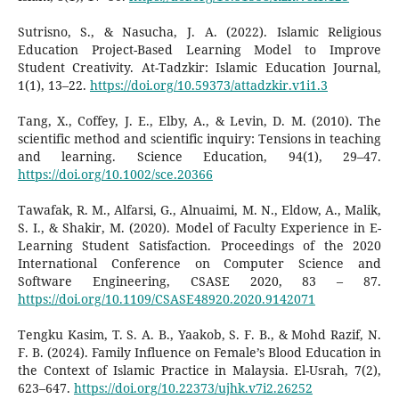
Sutrisno, S., & Nasucha, J. A. (2022). Islamic Religious
Education Project-Based Learning Model to Improve
Student Creativity. At-Tadzkir: Islamic Education Journal,
1(1), 13–22.
https://doi.org/10.59373/attadzkir.v1i1.3
Tang, X., Coffey, J. E., Elby, A., & Levin, D. M. (2010). The
scientific method and scientific inquiry: Tensions in teaching
and learning. Science Education, 94(1), 29–47.
https://doi.org/10.1002/sce.20366
Tawafak, R. M., Alfarsi, G., Alnuaimi, M. N., Eldow, A., Malik,
S. I., & Shakir, M. (2020). Model of Faculty Experience in E-
Learning Student Satisfaction. Proceedings of the 2020
International Conference on Computer Science and
Software Engineering, CSASE 2020, 83 – 87.
https://doi.org/10.1109/CSASE48920.2020.9142071
Tengku Kasim, T. S. A. B., Yaakob, S. F. B., & Mohd Razif, N.
F. B. (2024). Family Influence on Female’s Blood Education in
the Context of Islamic Practice in Malaysia. El-Usrah, 7(2),
623–647.
https://doi.org/10.22373/ujhk.v7i2.26252