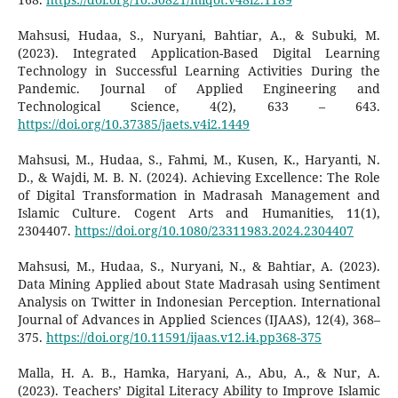
Mahsusi, Hudaa, S., Nuryani, Bahtiar, A., & Subuki, M.
(2023). Integrated Application-Based Digital Learning
Technology in Successful Learning Activities During the
Pandemic. Journal of Applied Engineering and
Technological Science, 4(2), 633 – 643.
https://doi.org/10.37385/jaets.v4i2.1449
Mahsusi, M., Hudaa, S., Fahmi, M., Kusen, K., Haryanti, N.
D., & Wajdi, M. B. N. (2024). Achieving Excellence: The Role
of Digital Transformation in Madrasah Management and
Islamic Culture. Cogent Arts and Humanities, 11(1),
2304407.
https://doi.org/10.1080/23311983.2024.2304407
Mahsusi, M., Hudaa, S., Nuryani, N., & Bahtiar, A. (2023).
Data Mining Applied about State Madrasah using Sentiment
Analysis on Twitter in Indonesian Perception. International
Journal of Advances in Applied Sciences (IJAAS), 12(4), 368–
375.
https://doi.org/10.11591/ijaas.v12.i4.pp368-375
Malla, H. A. B., Hamka, Haryani, A., Abu, A., & Nur, A.
(2023). Teachers’ Digital Literacy Ability to Improve Islamic