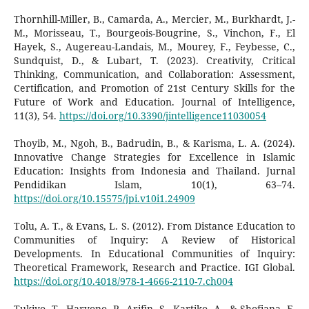
Thornhill-Miller, B., Camarda, A., Mercier, M., Burkhardt, J.-
M., Morisseau, T., Bourgeois-Bougrine, S., Vinchon, F., El
Hayek, S., Augereau-Landais, M., Mourey, F., Feybesse, C.,
Sundquist, D., & Lubart, T. (2023). Creativity, Critical
Thinking, Communication, and Collaboration: Assessment,
Certification, and Promotion of 21st Century Skills for the
Future of Work and Education. Journal of Intelligence,
11(3), 54.
https://doi.org/10.3390/jintelligence11030054
Thoyib, M., Ngoh, B., Badrudin, B., & Karisma, L. A. (2024).
Innovative Change Strategies for Excellence in Islamic
Education: Insights from Indonesia and Thailand. Jurnal
Pendidikan Islam, 10(1), 63–74.
https://doi.org/10.15575/jpi.v10i1.24909
Tolu, A. T., & Evans, L. S. (2012). From Distance Education to
Communities of Inquiry: A Review of Historical
Developments. In Educational Communities of Inquiry:
Theoretical Framework, Research and Practice. IGI Global.
https://doi.org/10.4018/978-1-4666-2110-7.ch004
Tukiyo, T., Haryono, P., Arifin, S., Kartiko, A., & Shofiana, F.