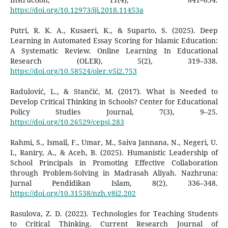
https://doi.org/10.12973/iji.2018.11453a
Putri, R. K. A., Kusaeri, K., & Suparto, S. (2025). Deep
Learning in Automated Essay Scoring for Islamic Education:
A Systematic Review. Online Learning In Educational
Research (OLER), 5(2), 319–338.
https://doi.org/10.58524/oler.v5i2.753
Radulović, L., & Stančić, M. (2017). What is Needed to
Develop Critical Thinking in Schools? Center for Educational
Policy Studies Journal, 7(3), 9–25.
https://doi.org/10.26529/cepsj.283
Rahmi, S., Ismail, F., Umar, M., Saiva Jannana, N., Negeri, U.
I., Raniry, A., & Aceh, B. (2025). Humanistic Leadership of
School Principals in Promoting Effective Collaboration
through Problem-Solving in Madrasah Aliyah. Nazhruna:
Jurnal Pendidikan Islam, 8(2), 336–348.
https://doi.org/10.31538/nzh.v8i2.202
Rasulova, Z. D. (2022). Technologies for Teaching Students
to Critical Thinking. Current Research Journal of