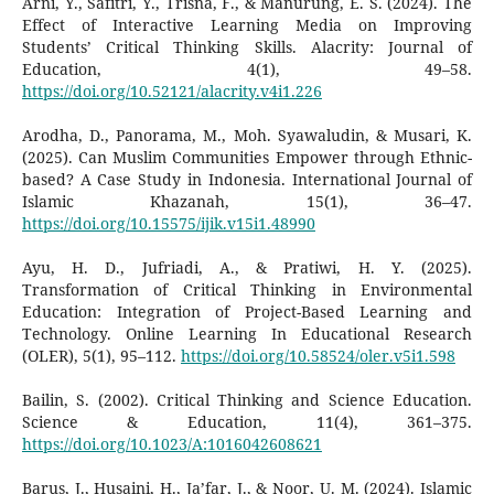
Arni, Y., Safitri, Y., Trisna, F., & Manurung, E. S. (2024). The
Effect of Interactive Learning Media on Improving
Students’ Critical Thinking Skills. Alacrity: Journal of
Education, 4(1), 49–58.
https://doi.org/10.52121/alacrity.v4i1.226
Arodha, D., Panorama, M., Moh. Syawaludin, & Musari, K.
(2025). Can Muslim Communities Empower through Ethnic-
based? A Case Study in Indonesia. International Journal of
Islamic Khazanah, 15(1), 36–47.
https://doi.org/10.15575/ijik.v15i1.48990
Ayu, H. D., Jufriadi, A., & Pratiwi, H. Y. (2025).
Transformation of Critical Thinking in Environmental
Education: Integration of Project-Based Learning and
Technology. Online Learning In Educational Research
(OLER), 5(1), 95–112.
https://doi.org/10.58524/oler.v5i1.598
Bailin, S. (2002). Critical Thinking and Science Education.
Science & Education, 11(4), 361–375.
https://doi.org/10.1023/A:1016042608621
Barus, J., Husaini, H., Ja’far, J., & Noor, U. M. (2024). Islamic