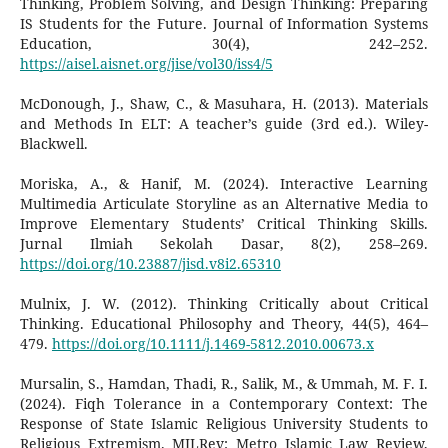
Thinking, Problem Solving, and Design Thinking: Preparing
IS Students for the Future. Journal of Information Systems
Education, 30(4), 242–252.
https://aisel.aisnet.org/jise/vol30/iss4/5
McDonough, J., Shaw, C., & Masuhara, H. (2013). Materials
and Methods In ELT: A teacher’s guide (3rd ed.). Wiley-
Blackwell.
Moriska, A., & Hanif, M. (2024). Interactive Learning
Multimedia Articulate Storyline as an Alternative Media to
Improve Elementary Students’ Critical Thinking Skills.
Jurnal Ilmiah Sekolah Dasar, 8(2), 258–269.
https://doi.org/10.23887/jisd.v8i2.65310
Mulnix, J. W. (2012). Thinking Critically about Critical
Thinking. Educational Philosophy and Theory, 44(5), 464–
479.
https://doi.org/10.1111/j.1469-5812.2010.00673.x
Mursalin, S., Hamdan, Thadi, R., Salik, M., & Ummah, M. F. I.
(2024). Fiqh Tolerance in a Contemporary Context: The
Response of State Islamic Religious University Students to
Religious Extremism. MILRev: Metro Islamic Law Review,