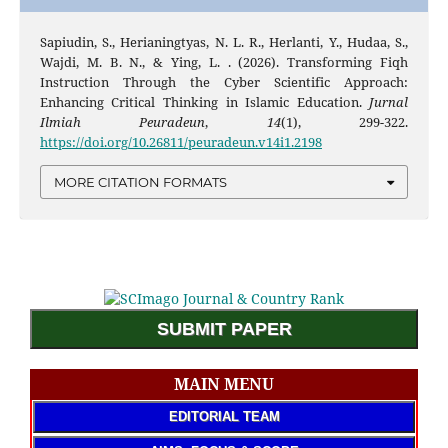
Sapiudin, S., Herianingtyas, N. L. R., Herlanti, Y., Hudaa, S.,
Wajdi, M. B. N., & Ying, L. . (2026). Transforming Fiqh
Instruction Through the Cyber Scientific Approach:
Enhancing Critical Thinking in Islamic Education.
Jurnal
Ilmiah Peuradeun
,
14
(1), 299-322.
https://doi.org/10.26811/peuradeun.v14i1.2198
MORE CITATION FORMATS
SUBMIT PAPER
MAIN MENU
EDITORIAL TEAM