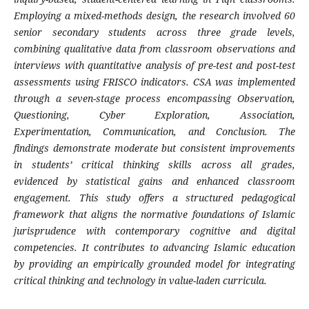
Employing a mixed-methods design, the research involved 60
senior secondary students across three grade levels,
combining qualitative data from classroom observations and
interviews with quantitative analysis of pre-test and post-test
assessments using FRISCO indicators. CSA was implemented
through a seven-stage process encompassing Observation,
Questioning, Cyber Exploration, Association,
Experimentation, Communication, and Conclusion. The
findings demonstrate moderate but consistent improvements
in students’ critical thinking skills across all grades,
evidenced by statistical gains and enhanced classroom
engagement. This study offers a structured pedagogical
framework that aligns the normative foundations of Islamic
jurisprudence with contemporary cognitive and digital
competencies. It contributes to advancing Islamic education
by providing an empirically grounded model for integrating
critical thinking and technology in value-laden curricula.