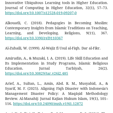
Innovative Ubiquitous Learning tools in Higher Education.
Journal of Computing in Higher Education, 32(1), 57–73.
https://doi.org/10.1007/s12528-019-09207-0
Alkouatli, C. (2018). Pedagogies in Becoming Muslim:
Contemporary Insights from Islamic Traditions on Teaching,
Learning, and Developing. Religions, 9(11), 367.
https://doi.org/10.3390/rel9110367
Al-Zuhaili, W. (1999). Al-Wajiz fi Usul al-Fiqh. Dar al-Fikr.
Amirudin, A., & Muzaki, I. A. (2019). Life Skill Education and
Its Implementation in Study Programs, Islamic Religious
Education. Jurnal Tarbiyah, 26(2).
https://doi.org/10.30829/tar.v26i2.485
Arief, A., Sultan, L., Amin, Abd. R. M., Musyahid, A., &
Syarif, M. F. (2025). Aligning Fiqh Disaster with Indonesia’s
Management Disaster Policy: A Maqāṣid Methodology
Review. Al-Manahij: Jurnal Kajian Hukum Islam, 19(1), 101–
116.
https://doi.org/10.24090/mnh.v19i1.12872