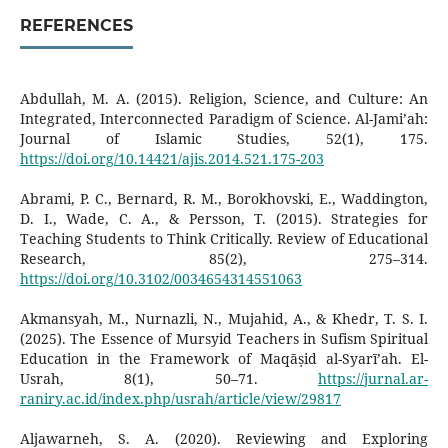
REFERENCES
Abdullah, M. A. (2015). Religion, Science, and Culture: An
Integrated, Interconnected Paradigm of Science. Al-Jami’ah:
Journal of Islamic Studies, 52(1), 175.
https://doi.org/10.14421/ajis.2014.521.175-203
Abrami, P. C., Bernard, R. M., Borokhovski, E., Waddington,
D. I., Wade, C. A., & Persson, T. (2015). Strategies for
Teaching Students to Think Critically. Review of Educational
Research, 85(2), 275–314.
https://doi.org/10.3102/0034654314551063
Akmansyah, M., Nurnazli, N., Mujahid, A., & Khedr, T. S. I.
(2025). The Essence of Mursyid Teachers in Sufism Spiritual
Education in the Framework of Maqāṣid al-Syarī’ah. El-
Usrah, 8(1), 50–71.
https://jurnal.ar-
raniry.ac.id/index.php/usrah/article/view/29817
Aljawarneh, S. A. (2020). Reviewing and Exploring