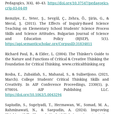
Pedagogics, 3(4), 40–43.
https://doi.org/10.37547/pedagogics-
crjp-03-04-09
Remziye, E., Yeter, Ş., Sevgül, Ç., Zehra, Ö., Şirin, G., &
Meral, Ş. (2011). The Effects of Inquiry-Based Science
Teaching on Elementary School Students’ Science Process
Skills and Science Attitudes. Bulgarian Journal of Science
and Education Policy (BJSEP), 5(1).
https://api.semanticscholar.org/CorpusID:31834811
Richard Paul, B., & Elder, L. (2004). The Thinker’s Guide to
the Nature and Functions of Critical & Creative Thinking the
Foundation for Critical Thinking. www.criticalthinking.org
Rosba, E., Zubaidah, S., Mahanal, S., & Sulisetijono. (2021,
March). College Students’ Critical Thinking Skills and
Creativity. In AIP Conference Proceedings, 2330(1), p.
070016. AIP Publishing LLC.
https://doi.org/10.1063/5.0043294
Sapiudin, S., Supriyadi, T., Hermawan, W., Somad, M. A.,
Rahminawati, N., & Saepudin, A. (2024). Improving