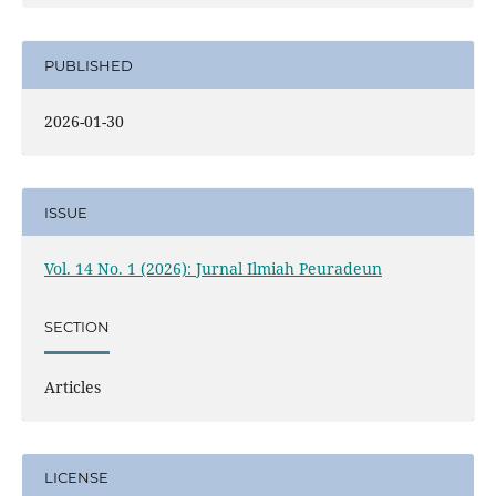
PUBLISHED
2026-01-30
ISSUE
Vol. 14 No. 1 (2026): Jurnal Ilmiah Peuradeun
SECTION
Articles
LICENSE