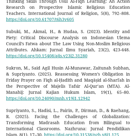
Thinking Skills Through Usul Al-Fiqh Learning: An Action
Research on Prospective Islamic Religious Education
Teachers. International Journal of Religion, 5(8), 792–808.
https://doi.org/10.61707/t6h3v605
Subuki, M., Akmal, H., & Hudaa, S. (2023). Identity and
Piety: Critical Discourse Analysis on Indonesian Ulema
Council’s Fatwa about The Law Using Non-Moslim Religious
Attributes. Ahkam: Jurnal Ilmu Syariah, 23(2), 423-448.
https://doi.org/10.15408/ajis.v23i2.31280
Sukron, M., Said Agil Husin Al-Munawar, Zaitunah Subhan,
& Supriyanto. (2025). Reassessing Women’s Obligation in
Friday Prayer on Fiqh al-Ḥadīth and Maqāṣid al-Sharīʿah in
the Perspective of Majelis Tafsir Al-Qur’an (MTA). Al-
Manahij: Jurnal Kajian Hukum Islam, 19(1), 65–80.
https://doi.org/10.24090/mnh.v19i1.12942
Supriyanto, S., Hadisi, L., Pairin, P., Dirman, D., & Raehang,
R. (2025). Facing the Challenges of Globalization:
Transforming Madrasah Education from Bilingual to
International Classrooms. Nazhruna: Jurnal Pendidikan
Islam, 8(1), 17–30.
https://doi.org/10.31538/nzh.v8i1.125