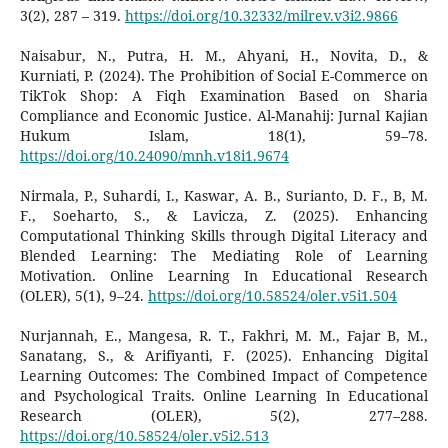
3(2), 287 – 319.
https://doi.org/10.32332/milrev.v3i2.9866
Naisabur, N., Putra, H. M., Ahyani, H., Novita, D., &
Kurniati, P. (2024). The Prohibition of Social E-Commerce on
TikTok Shop: A Fiqh Examination Based on Sharia
Compliance and Economic Justice. Al-Manahij: Jurnal Kajian
Hukum Islam, 18(1), 59–78.
https://doi.org/10.24090/mnh.v18i1.9674
Nirmala, P., Suhardi, I., Kaswar, A. B., Surianto, D. F., B, M.
F., Soeharto, S., & Lavicza, Z. (2025). Enhancing
Computational Thinking Skills through Digital Literacy and
Blended Learning: The Mediating Role of Learning
Motivation. Online Learning In Educational Research
(OLER), 5(1), 9–24.
https://doi.org/10.58524/oler.v5i1.504
Nurjannah, E., Mangesa, R. T., Fakhri, M. M., Fajar B, M.,
Sanatang, S., & Arifiyanti, F. (2025). Enhancing Digital
Learning Outcomes: The Combined Impact of Competence
and Psychological Traits. Online Learning In Educational
Research (OLER), 5(2), 277–288.
https://doi.org/10.58524/oler.v5i2.513