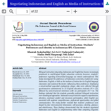
Negotiating Indonesian and English as Media of Instruction: Students’ Preferences and Identity in Indonesian EFL Classrooms