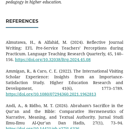
pedagogy in higher education.
REFERENCES
Almutawa, H., & Alfahid, M. (2024). Reflective Journal
Writing: EFL Pre-Service Teachers’ Perceptions during
Practicum. Language Teaching Research Quarterly, 45, 140–
156.
https://doi.org/10.32038/ltrq.2024.45.08
Ammigan, R., & Caro, C. E. (2022). The International Visiting
Scholar Experience: Insights from an Importance-
Satisfaction Study. Higher Education Research and
Development, 41(6), 1773–1789.
https://doi.org/10.1080/07294360.2021.1962813
Andi, A., & Ridho, M. T. (2026). Abraham’s Sacrifice in the
Qur’an and the Bible: Comparative Hermeneutics of
Narrative, Meaning, and Textual Authority. Jurnal Studi
Ilmu-Ilmu Al-Qur’an Dan Hadis, 27(1), 73–94.
https://doi.org/10.14421/qh.v27i1.6336