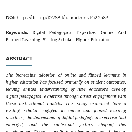
DOI:
https://doi.org/10.26811/peuradeun.v14i2.2483
Digital Pedagogical Expertise, Online And
Keywords:
Flipped Learning, Visiting Scholar, Higher Education
ABSTRACT
The increasing adoption of online and flipped learning in
higher education has focused primarily on student outcomes,
leaving limited understanding of how educators develop
digital pedagogical expertise through direct engagement with
these instructional models. This study examined how a
visiting scholar engaged in online and flipped learning
practices, the dimensions of digital pedagogical expertise that
emerged, and the contextual factors shaping this
development. Using a qualitative phenomenological design,