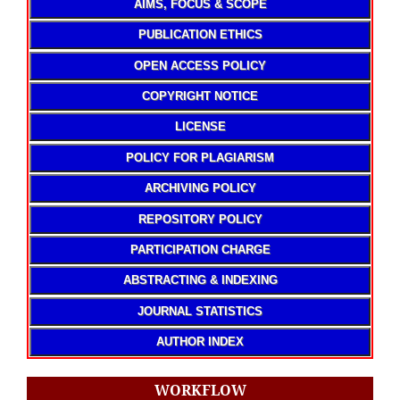
AIMS, FOCUS & SCOPE
PUBLICATION ETHICS
OPEN ACCESS POLICY
COPYRIGHT NOTICE
LICENSE
POLICY FOR PLAGIARISM
ARCHIVING POLICY
REPOSITORY POLICY
PARTICIPATION CHARGE
ABSTRACTING & INDEXING
JOURNAL STATISTICS
AUTHOR INDEX
WORKFLOW