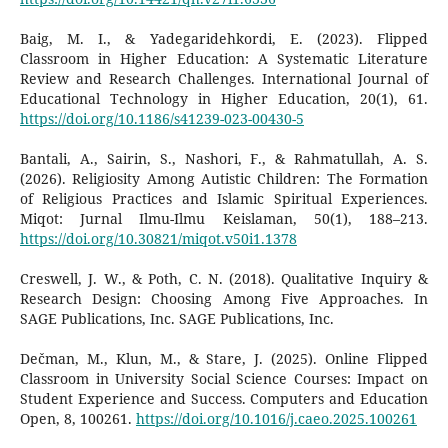
Baig, M. I., & Yadegaridehkordi, E. (2023). Flipped
Classroom in Higher Education: A Systematic Literature
Review and Research Challenges. International Journal of
Educational Technology in Higher Education, 20(1), 61.
https://doi.org/10.1186/s41239-023-00430-5
Bantali, A., Sairin, S., Nashori, F., & Rahmatullah, A. S.
(2026). Religiosity Among Autistic Children: The Formation
of Religious Practices and Islamic Spiritual Experiences.
Miqot: Jurnal Ilmu-Ilmu Keislaman, 50(1), 188–213.
https://doi.org/10.30821/miqot.v50i1.1378
Creswell, J. W., & Poth, C. N. (2018). Qualitative Inquiry &
Research Design: Choosing Among Five Approaches. In
SAGE Publications, Inc. SAGE Publications, Inc.
Dečman, M., Klun, M., & Stare, J. (2025). Online Flipped
Classroom in University Social Science Courses: Impact on
Student Experience and Success. Computers and Education
Open, 8, 100261.
https://doi.org/10.1016/j.caeo.2025.100261