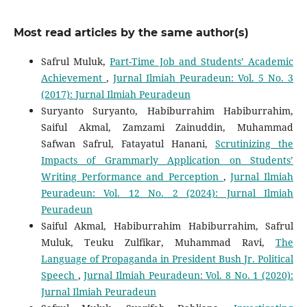
Most read articles by the same author(s)
Safrul Muluk,
Part-Time Job and Students’ Academic
Achievement
,
Jurnal Ilmiah Peuradeun: Vol. 5 No. 3
(2017): Jurnal Ilmiah Peuradeun
Suryanto Suryanto, Habiburrahim Habiburrahim,
Saiful Akmal, Zamzami Zainuddin, Muhammad
Safwan Safrul, Fatayatul Hanani,
Scrutinizing the
Impacts of Grammarly Application on Students’
Writing Performance and Perception
,
Jurnal Ilmiah
Peuradeun: Vol. 12 No. 2 (2024): Jurnal Ilmiah
Peuradeun
Saiful Akmal, Habiburrahim Habiburrahim, Safrul
Muluk, Teuku Zulfikar, Muhammad Ravi,
The
Language of Propaganda in President Bush Jr. Political
Speech
,
Jurnal Ilmiah Peuradeun: Vol. 8 No. 1 (2020):
Jurnal Ilmiah Peuradeun