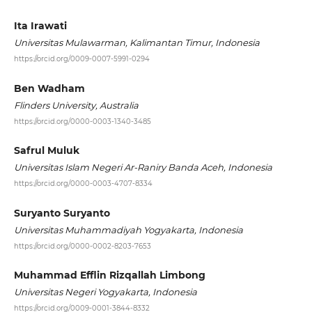
Ita Irawati
Universitas Mulawarman, Kalimantan Timur, Indonesia
https://orcid.org/0009-0007-5991-0294
Ben Wadham
Flinders University, Australia
https://orcid.org/0000-0003-1340-3485
Safrul Muluk
Universitas Islam Negeri Ar-Raniry Banda Aceh, Indonesia
https://orcid.org/0000-0003-4707-8334
Suryanto Suryanto
Universitas Muhammadiyah Yogyakarta, Indonesia
https://orcid.org/0000-0002-8203-7653
Muhammad Efflin Rizqallah Limbong
Universitas Negeri Yogyakarta, Indonesia
https://orcid.org/0009-0001-3844-8332