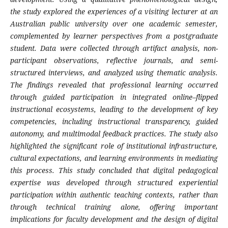
the study explored the experiences of a visiting lecturer at an
Australian public university over one academic semester,
complemented by learner perspectives from a postgraduate
student. Data were collected through artifact analysis, non-
participant observations, reflective journals, and semi-
structured interviews, and analyzed using thematic analysis.
The findings revealed that professional learning occurred
through guided participation in integrated online–flipped
instructional ecosystems, leading to the development of key
competencies, including instructional transparency, guided
autonomy, and multimodal feedback practices. The study also
highlighted the significant role of institutional infrastructure,
cultural expectations, and learning environments in mediating
this process. This study concluded that digital pedagogical
expertise was developed through structured experiential
participation within authentic teaching contexts, rather than
through technical training alone, offering important
implications for faculty development and the design of digital