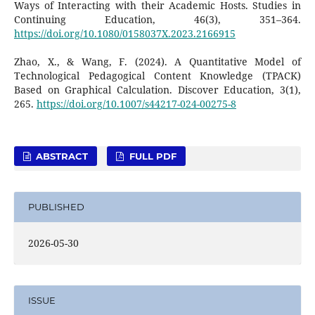
Ways of Interacting with their Academic Hosts. Studies in
Continuing Education, 46(3), 351–364.
https://doi.org/10.1080/0158037X.2023.2166915
Zhao, X., & Wang, F. (2024). A Quantitative Model of
Technological Pedagogical Content Knowledge (TPACK)
Based on Graphical Calculation. Discover Education, 3(1),
265.
https://doi.org/10.1007/s44217-024-00275-8
ABSTRACT
FULL PDF
PUBLISHED
2026-05-30
ISSUE