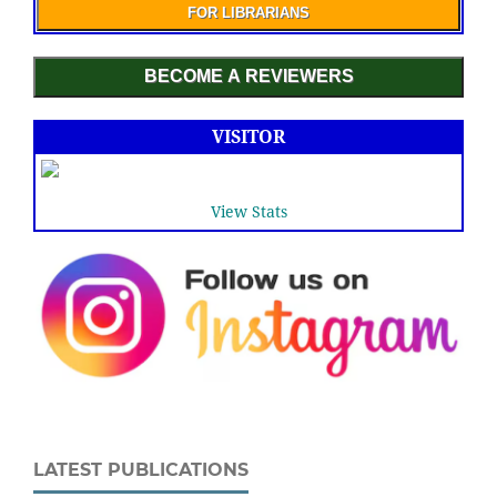
FOR LIBRARIANS
BECOME A REVIEWERS
VISITOR
View Stats
LATEST PUBLICATIONS