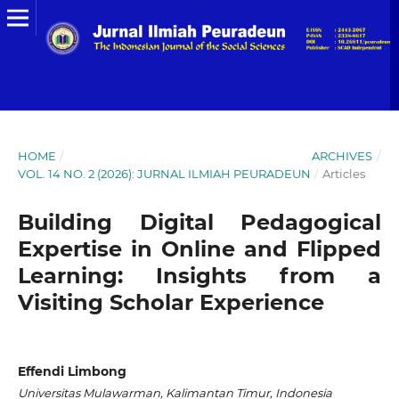
HOME
/
ARCHIVES
/
VOL. 14 NO. 2 (2026): JURNAL ILMIAH PEURADEUN
/
Articles
Building Digital Pedagogical
Expertise in Online and Flipped
Learning: Insights from a
Visiting Scholar Experience
Effendi Limbong
Universitas Mulawarman, Kalimantan Timur, Indonesia