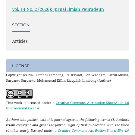
Vol. 14 No. 2 (2026): Jurnal Ilmiah Peuradeun
SECTION
Articles
LICENSE
Copyright (c) 2026 Effendi Limbong, Ita Irawati, Ben Wadham, Safrul Muluk,
Suryanto Suryanto, Muhammad Efflin Rizqallah Limbong (Author)
This work is licensed under a
Creative Commons Attribution-ShareAlike 4.0
International License
.
Authors who publish with this journal agree to the following terms: (1) Authors
retain copyright and grant the journal right of first publication with the work
simultaneously licensed under a
Creative Commons Attribution-ShareAlike 4.0