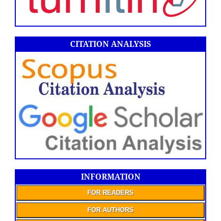
CITATION ANALYSIS
INFORMATION
FOR READERS
FOR AUTHORS