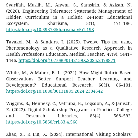
Syarifah, Muslih, M., Anwar, S., Samsirin, & Azizah, N.
(2026). Engineering Tolerance: Systematic Management of
Hidden Curriculum in a Holistic 24-Hour Educational
Ecosystem. Kharisma, 5(1), 171–186.
https://doi.org/10.59373/kharisma.v5i1.198
Tavakol, M., & Sandars, J. (2025). Twelve Tips for using
Phenomenology as a Qualitative Research Approach in
Health Professions Education. Medical Teacher, 47(9), 1441–
1446.
https://doi.org/10.1080/0142159X.2025.2478871
White, M., & Maher, B. L. (2024). How Might Rubric-Based
Observations Better Support Teacher Learning and
Development? Educational Research, 66(1), 86–101.
https://doi.org/10.1080/00131881.2024.2304542
Wiggins, B., Hennesy, C., Vetruba, B., Logsdon, A., & Janisch,
E. (2022). Digital Scholarship Programs in Practice. College
and Research Libraries, 83(4), 568–592.
https://doi.org/10.5860/crl.83.4.568
Zhao, X., & Liu, X. (2024). International Visiting Scholars’