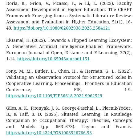
Doria, B., Grion, V., Picasso, F., & Li, L. (2025). Faculty
Assessment Development in Higher Education: The CRAFT
Framework Emerging from a Systematic Literature Review.
Assessment and Evaluation in Higher Education, 51(1), 16-
40.
https://doi.org/10.1080/02602938.2025.2584121
ElGamal, H. (2025). Towards a Flipped Learning Ecosystem:
A Generative Artificial Intelligence-Enabled Framework.
European Journal of Open, Distance and E-Learning, 27(2),
1-14.
https://doi.org/10.65043/eurodl.151
Fong, M. M., Butler, L., Chen, H., & Herman, G. L. (2022).
Validating an Observation Protocol for Structured Roles in
Cooperative Learning. Proceedings - Frontiers in Education
Conference, FIE, 1-9.
https://doi.org/10.1109/FIE56618.2022.9962529
Giles, A. K., Pitonyak, J. S., George-Paschal, L., Piernik-Yoder,
B., & Taff, S. D. (2025). Situated Learning. In Routledge
Companion to Occupational Therapy: Theories, Concepts
and Models (pp. 663–673). Taylor and Francis.
https://doi.org/10.4324/9781003526766-53