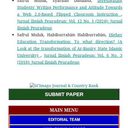
Safrul Muluk, Syarifah Dahliana,
Investigating
Students’ Writing Performance and Attitude Towards
a Web 2.0-Based Flipped Classroom Instruction
,
Jurnal Ilmiah Peuradeun: Vol. 12 No. 1 (2024): Jurnal
Ilmiah Peuradeun
Safrul Muluk, Habiburrahim Habiburrahim,
Higher
Education Transformation: To what direction? (A
Look at the transformation of Ar-Raniry State Islamic
University)
,
Jurnal Ilmiah Peuradeun: Vol. 6 No. 3
(2018): Jurnal Ilmiah Peuradeun
SUBMIT PAPER
MAIN MENU
EDITORIAL TEAM