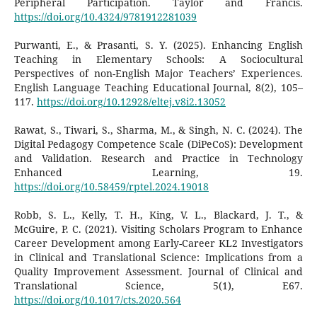
Peripheral Participation. Taylor and Francis.
https://doi.org/10.4324/9781912281039
Purwanti, E., & Prasanti, S. Y. (2025). Enhancing English
Teaching in Elementary Schools: A Sociocultural
Perspectives of non-English Major Teachers’ Experiences.
English Language Teaching Educational Journal, 8(2), 105–
117.
https://doi.org/10.12928/eltej.v8i2.13052
Rawat, S., Tiwari, S., Sharma, M., & Singh, N. C. (2024). The
Digital Pedagogy Competence Scale (DiPeCoS): Development
and Validation. Research and Practice in Technology
Enhanced Learning, 19.
https://doi.org/10.58459/rptel.2024.19018
Robb, S. L., Kelly, T. H., King, V. L., Blackard, J. T., &
McGuire, P. C. (2021). Visiting Scholars Program to Enhance
Career Development among Early-Career KL2 Investigators
in Clinical and Translational Science: Implications from a
Quality Improvement Assessment. Journal of Clinical and
Translational Science, 5(1), E67.
https://doi.org/10.1017/cts.2020.564