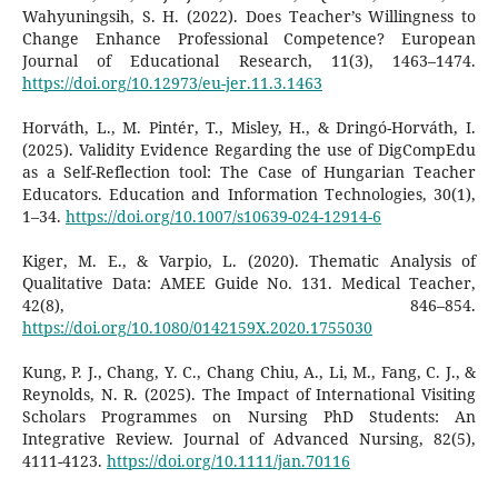
Wahyuningsih, S. H. (2022). Does Teacher’s Willingness to
Change Enhance Professional Competence? European
Journal of Educational Research, 11(3), 1463–1474.
https://doi.org/10.12973/eu-jer.11.3.1463
Horváth, L., M. Pintér, T., Misley, H., & Dringó-Horváth, I.
(2025). Validity Evidence Regarding the use of DigCompEdu
as a Self-Reflection tool: The Case of Hungarian Teacher
Educators. Education and Information Technologies, 30(1),
1–34.
https://doi.org/10.1007/s10639-024-12914-6
Kiger, M. E., & Varpio, L. (2020). Thematic Analysis of
Qualitative Data: AMEE Guide No. 131. Medical Teacher,
42(8), 846–854.
https://doi.org/10.1080/0142159X.2020.1755030
Kung, P. J., Chang, Y. C., Chang Chiu, A., Li, M., Fang, C. J., &
Reynolds, N. R. (2025). The Impact of International Visiting
Scholars Programmes on Nursing PhD Students: An
Integrative Review. Journal of Advanced Nursing, 82(5),
4111-4123.
https://doi.org/10.1111/jan.70116