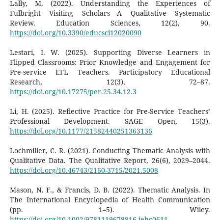
Lally, M. (2022). Understanding the Experiences of
Fulbright Visiting Scholars—A Qualitative Systematic
Review. Education Sciences, 12(2), 90.
https://doi.org/10.3390/educsci12020090
Lestari, I. W. (2025). Supporting Diverse Learners in
Flipped Classrooms: Prior Knowledge and Engagement for
Pre-service EFL Teachers. Participatory Educational
Research, 12(3), 72–87.
https://doi.org/10.17275/per.25.34.12.3
Li, H. (2025). Reflective Practice for Pre-Service Teachers’
Professional Development. SAGE Open, 15(3).
https://doi.org/10.1177/21582440251363136
Lochmiller, C. R. (2021). Conducting Thematic Analysis with
Qualitative Data. The Qualitative Report, 26(6), 2029–2044.
https://doi.org/10.46743/2160-3715/2021.5008
Mason, N. F., & Francis, D. B. (2022). Thematic Analysis. In
The International Encyclopedia of Health Communication
(pp. 1–5). Wiley.
https://doi.org/10.1002/9781119678816.iehc0611