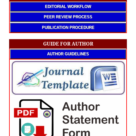
EDITORIAL WORKFLOW
PEER REVIEW PROCESS
PUBLICATION PROCEDURE
GUIDE FOR AUTHOR
AUTHOR GUIDELINES