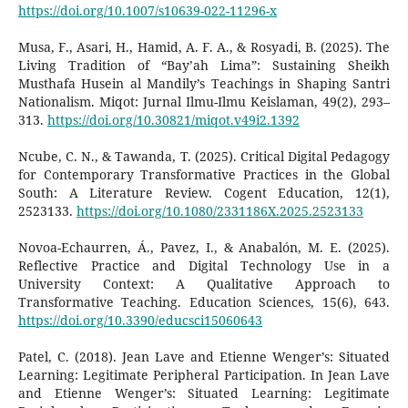
https://doi.org/10.1007/s10639-022-11296-x
Musa, F., Asari, H., Hamid, A. F. A., & Rosyadi, B. (2025). The
Living Tradition of “Bay’ah Lima”: Sustaining Sheikh
Musthafa Husein al Mandily’s Teachings in Shaping Santri
Nationalism. Miqot: Jurnal Ilmu-Ilmu Keislaman, 49(2), 293–
313.
https://doi.org/10.30821/miqot.v49i2.1392
Ncube, C. N., & Tawanda, T. (2025). Critical Digital Pedagogy
for Contemporary Transformative Practices in the Global
South: A Literature Review. Cogent Education, 12(1),
2523133.
https://doi.org/10.1080/2331186X.2025.2523133
Novoa-Echaurren, Á., Pavez, I., & Anabalón, M. E. (2025).
Reflective Practice and Digital Technology Use in a
University Context: A Qualitative Approach to
Transformative Teaching. Education Sciences, 15(6), 643.
https://doi.org/10.3390/educsci15060643
Patel, C. (2018). Jean Lave and Etienne Wenger’s: Situated
Learning: Legitimate Peripheral Participation. In Jean Lave
and Etienne Wenger’s: Situated Learning: Legitimate