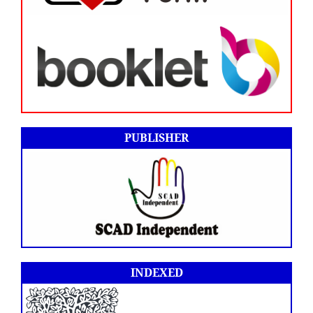
PUBLISHER
INDEXED