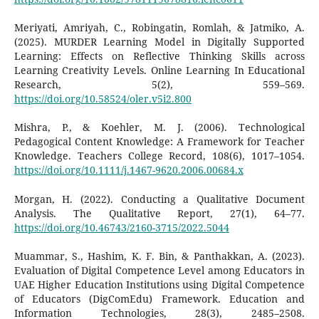
Meriyati, Amriyah, C., Robingatin, Romlah, & Jatmiko, A.
(2025). MURDER Learning Model in Digitally Supported
Learning: Effects on Reflective Thinking Skills across
Learning Creativity Levels. Online Learning In Educational
Research, 5(2), 559–569.
https://doi.org/10.58524/oler.v5i2.800
Mishra, P., & Koehler, M. J. (2006). Technological
Pedagogical Content Knowledge: A Framework for Teacher
Knowledge. Teachers College Record, 108(6), 1017–1054.
https://doi.org/10.1111/j.1467-9620.2006.00684.x
Morgan, H. (2022). Conducting a Qualitative Document
Analysis. The Qualitative Report, 27(1), 64–77.
https://doi.org/10.46743/2160-3715/2022.5044
Muammar, S., Hashim, K. F. Bin, & Panthakkan, A. (2023).
Evaluation of Digital Competence Level among Educators in
UAE Higher Education Institutions using Digital Competence
of Educators (DigComEdu) Framework. Education and
Information Technologies, 28(3), 2485–2508.