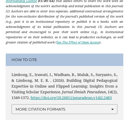
International License
(CC-BY-SA)
that allows others to share the work with an
acknowledgment of the work's authorship and initial publication in this journal;
(2) Authors are able to enter into separate, additional contractual arrangements
for the non-exclusive distribution of the journal's published version of the work
(e.g., post it to an institutional repository or publish it in a book), with an
acknowledgment of its initial publication in this journal; (3) Authors are
permitted and encouraged to post their work online (e.g., in institutional
repositories or on their website), as it can lead to productive exchanges, as well
greater citation of published work (
See The Effect of Open Access
).
HOW TO CITE
Limbong, E., Irawati, I., Wadham, B., Muluk, S., Suryanto, S.,
& Limbong, M. E. R. . (2026). Building Digital Pedagogical
Expertise in Online and Flipped Learning: Insights from a
Visiting Scholar Experience.
Jurnal Ilmiah Peuradeun
,
14
(2),
1349-1372.
https://doi.org/10.26811/peuradeun.v14i2.2483
MORE CITATION FORMATS