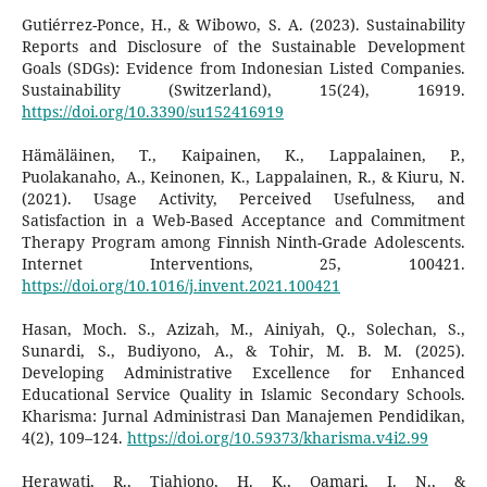
Gutiérrez-Ponce, H., & Wibowo, S. A. (2023). Sustainability
Reports and Disclosure of the Sustainable Development
Goals (SDGs): Evidence from Indonesian Listed Companies.
Sustainability (Switzerland), 15(24), 16919.
https://doi.org/10.3390/su152416919
Hämäläinen, T., Kaipainen, K., Lappalainen, P.,
Puolakanaho, A., Keinonen, K., Lappalainen, R., & Kiuru, N.
(2021). Usage Activity, Perceived Usefulness, and
Satisfaction in a Web-Based Acceptance and Commitment
Therapy Program among Finnish Ninth-Grade Adolescents.
Internet Interventions, 25, 100421.
https://doi.org/10.1016/j.invent.2021.100421
Hasan, Moch. S., Azizah, M., Ainiyah, Q., Solechan, S.,
Sunardi, S., Budiyono, A., & Tohir, M. B. M. (2025).
Developing Administrative Excellence for Enhanced
Educational Service Quality in Islamic Secondary Schools.
Kharisma: Jurnal Administrasi Dan Manajemen Pendidikan,
4(2), 109–124.
https://doi.org/10.59373/kharisma.v4i2.99
Herawati, R., Tjahjono, H. K., Qamari, I. N., &