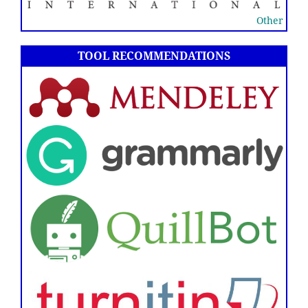
Other
TOOL RECOMMENDATIONS