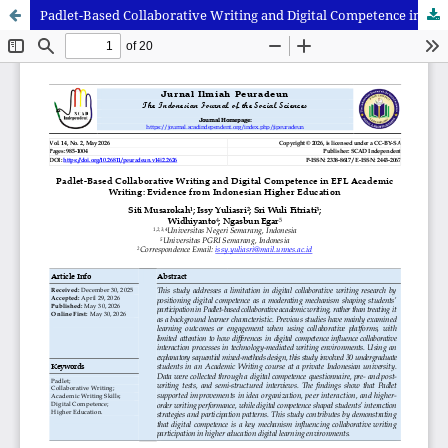
Padlet-Based Collaborative Writing and Digital Competence in EFL Academic Writing: Evidence from Indonesian Higher Education